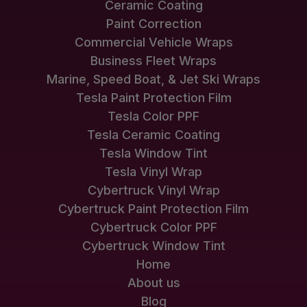
Ceramic Coating
Paint Correction
Commercial Vehicle Wraps
Business Fleet Wraps
Marine, Speed Boat, & Jet Ski Wraps
Tesla Paint Protection Film
Tesla Color PPF
Tesla Ceramic Coating
Tesla Window Tint
Tesla Vinyl Wrap
Cybertruck Vinyl Wrap
Cybertruck Paint Protection Film
Cybertruck Color PPF
Cybertruck Window Tint
Home
About us
Blog