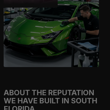
ABOUT THE REPUTATION
WE HAVE BUILT IN SOUTH
FLORIDA