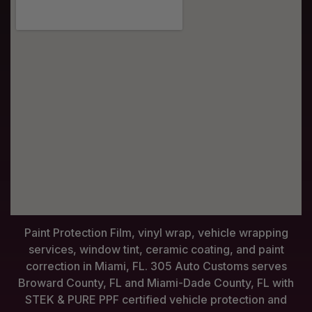
Paint Protection Film, vinyl wrap, vehicle wrapping
services, window tint, ceramic coating, and paint
correction in Miami, FL. 305 Auto Customs serves
Broward County, FL and Miami-Dade County, FL with
STEK & PURE PPF certified vehicle protection and