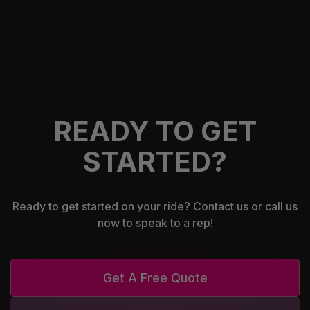
READY TO GET
STARTED?
Ready to get started on your ride? Contact us or call us
now to speak to a rep!
Get A Free Quote