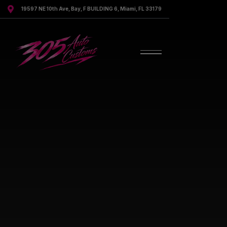

19597 NE 10th Ave, Bay, F BUILDING 6, Miami, FL 33179
Discover Our Services
Discover All Services