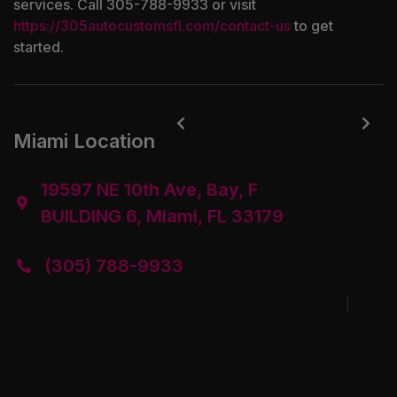
services. Call 305-788-9933 or visit
https://305autocustomsfl.com/contact-us
to get
started.


Miami Location
19597 NE 10th Ave, Bay, F

BUILDING 6, Miami, FL 33179
(305) 788-9933
