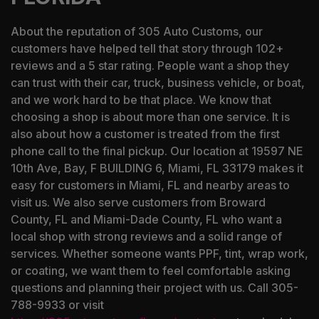
About the reputation of 305 Auto Customs, our
customers have helped tell that story through 102+
reviews and a 5 star rating. People want a shop they
can trust with their car, truck, business vehicle, or boat,
and we work hard to be that place. We know that
choosing a shop is about more than one service. It is
also about how a customer is treated from the first
phone call to the final pickup. Our location at 19597 NE
10th Ave, Bay, F BUILDING 6, Miami, FL 33179 makes it
easy for customers in Miami, FL and nearby areas to
visit us. We also serve customers from Broward
County, FL and Miami-Dade County, FL who want a
local shop with strong reviews and a solid range of
services. Whether someone wants PPF, tint, wrap work,
or coating, we want them to feel comfortable asking
questions and planning their project with us. Call 305-
788-9933 or visit