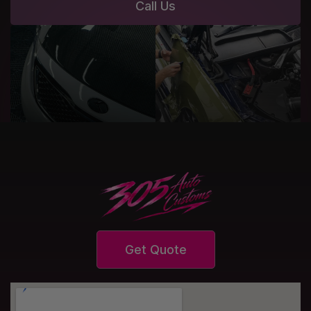
Call Us
Get Quote