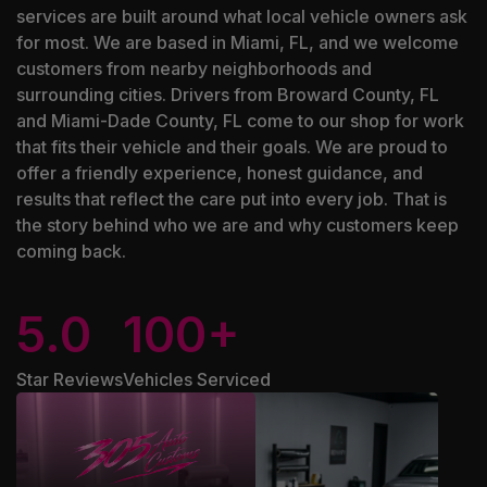
services are built around what local vehicle owners ask
for most. We are based in Miami, FL, and we welcome
customers from nearby neighborhoods and
surrounding cities. Drivers from Broward County, FL
and Miami-Dade County, FL come to our shop for work
that fits their vehicle and their goals. We are proud to
offer a friendly experience, honest guidance, and
results that reflect the care put into every job. That is
the story behind who we are and why customers keep
coming back.
5.0
100+
Star Reviews
Vehicles Serviced