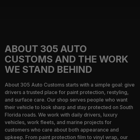
ABOUT 305 AUTO
CUSTOMS AND THE WORK
WE STAND BEHIND
About 305 Auto Customs starts with a simple goal: give
drivers a trusted place for paint protection, restyling,
and surface care. Our shop serves people who want
their vehicle to look sharp and stay protected on South
Florida roads. We work with daily drivers, luxury
vehicles, work fleets, and marine projects for
customers who care about both appearance and
upkeep. From paint protection film to vinyl wrap, our