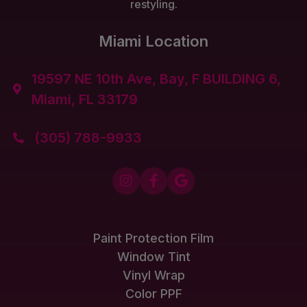
restyling.
Miami Location
19597 NE 10th Ave, Bay, F BUILDING 6,

Miami, FL 33179
(305) 788-9933




Paint Protection Film
Window Tint
Vinyl Wrap
Color PPF