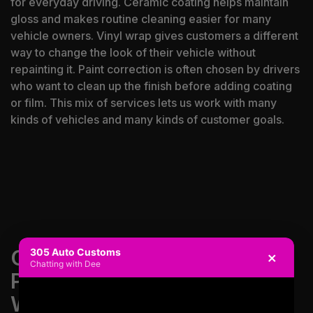
for everyday driving. Ceramic coating helps maintain
gloss and makes routine cleaning easier for many
vehicle owners. Vinyl wrap gives customers a different
way to change the look of their vehicle without
repainting it. Paint correction is often chosen by drivers
who want to clean up the finish before adding coating
or film. This mix of services lets us work with many
kinds of vehicles and many kinds of customer goals.
CONTACT US FOR PAINT
305 Auto Customs
×
Chatting with Dee
PROTECTION FILM,
WINDOW TINT AND VINYL