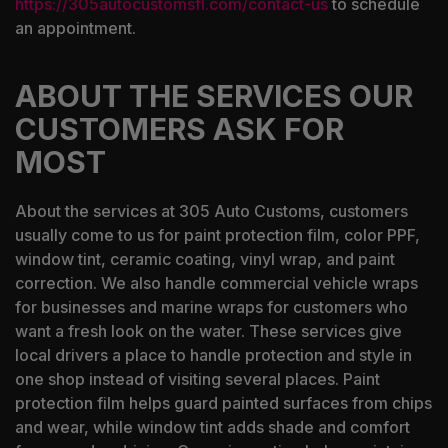
https://305autocustomsfl.com/contact-us
to schedule
an appointment.
ABOUT THE SERVICES OUR
CUSTOMERS ASK FOR
MOST
About the services at 305 Auto Customs, customers
usually come to us for paint protection film, color PPF,
window tint, ceramic coating, vinyl wrap, and paint
correction. We also handle commercial vehicle wraps
for businesses and marine wraps for customers who
want a fresh look on the water. These services give
local drivers a place to handle protection and style in
one shop instead of visiting several places. Paint
protection film helps guard painted surfaces from chips
and wear, while window tint adds shade and comfort