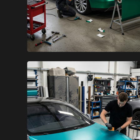
XCare Auto Films
XCare Auto Films
Satin vs Gloss Tesla Vinyl Wraps
in Davie, FL
Learn More
