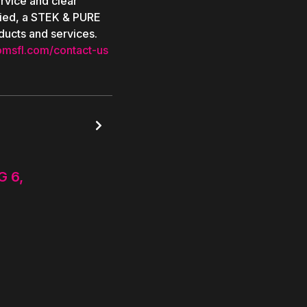
rvice and clear
ied, a STEK & PURE
ducts and services.
omsfl.com/contact-us

G 6,