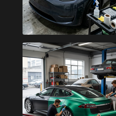
XCare Auto Films
XCare Auto Films
Boost Your EV’s Resale Value
with PPF and Ceramic Coating in
Davie, FL
Learn More
