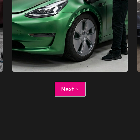
XCare Auto Films
Next
XCare Auto Films
Tesla Vinyl Wrap vs Paint Job in
Davie, FL
Learn More
