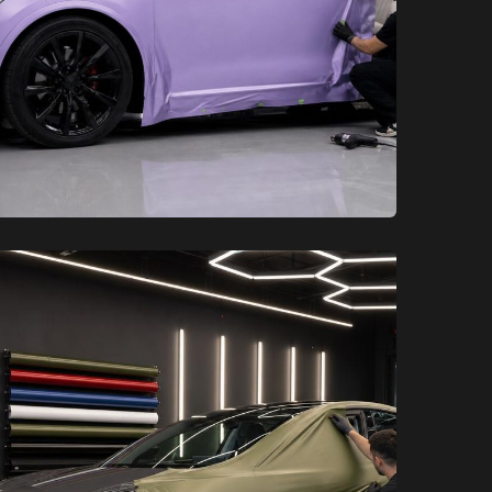
XCare Auto Films
XCare Auto Films
How Long Do Tesla Wraps Last in
the South Florida Weather?
Learn More
