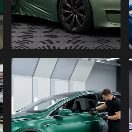
XCare Auto Films
XCare Auto Films
Maintenance Tips for Your Tesla
Vinyl Wrap in Broward County,
FL
Learn More
