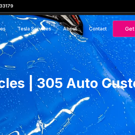
 33179
Get
ces
Tesla Services
About
Contact
icles | 305 Auto Cus