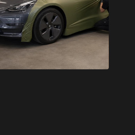
XCare Auto Films
XCare Auto Films
Best Custom Tesla Wraps in
Miami-Dade County, FL
Learn More
