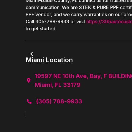
Miami-Dade County, FL contact us for trusted se
communication. We are STEK & PURE PPF certif
PPF vendor, and we carry warranties on our pro
Call 305-788-9933 or visit
https://305autocust
to get started.

Miami Location
19597 NE 10th Ave, Bay, F BUILDIN

Miami, FL 33179
(305) 788-9933
