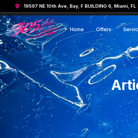
19597 NE 10th Ave, Bay, F BUILDING 6, Miami, FL

Home
Offers
Servi
Art