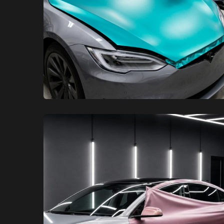
XCare Auto Films
XCare Auto Films
The Best Tesla Color Change
Wrap Installers in Miami-Dade
County, FL
Learn More
