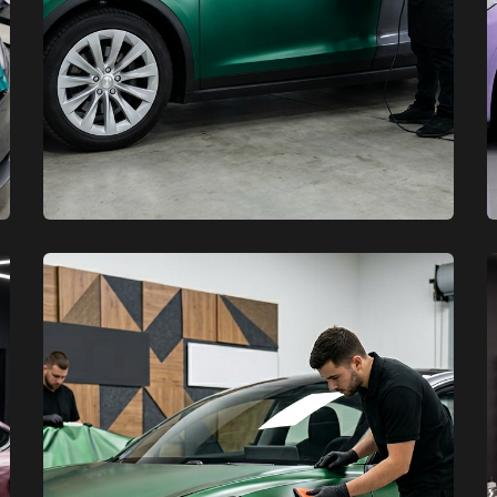
XCare Auto Films
XCare Auto Films
Top Quality Tesla Vinyl Car
Wraps in Miami-Dade County, FL
Learn More
