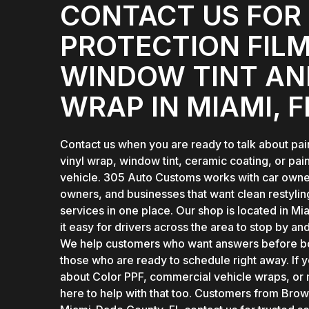
CONTACT US FOR 
PROTECTION FILM
WINDOW TINT AN
WRAP IN MIAMI, F
Contact us when you are ready to talk about pain
vinyl wrap, window tint, ceramic coating, or pain
vehicle. 305 Auto Customs works with car owner
owners, and businesses that want clean restylin
services in one place. Our shop is located in M
it easy for drivers across the area to stop by an
We help customers who want answers before bo
those who are ready to schedule right away. If 
about Color PPF, commercial vehicle wraps, or
here to help with that too. Customers from Bro