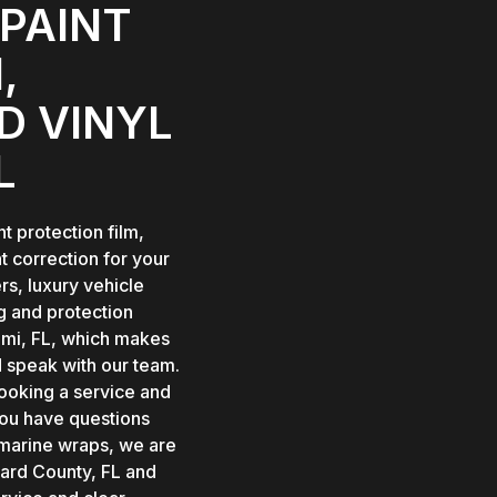
PAINT
,
D VINYL
L
t protection film,
t correction for your
s, luxury vehicle
g and protection
iami, FL, which makes
d speak with our team.
oking a service and
you have questions
 marine wraps, we are
ward County, FL and