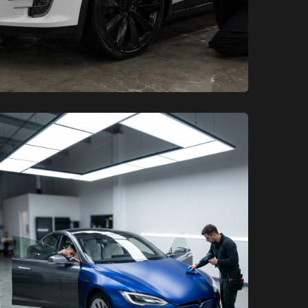
XCare Auto Films
XCare Auto Films
Upgrading Your EV: Tesla Wraps,
Color PPF, and Ceramic Coating
in Broward County, FL
Learn More
