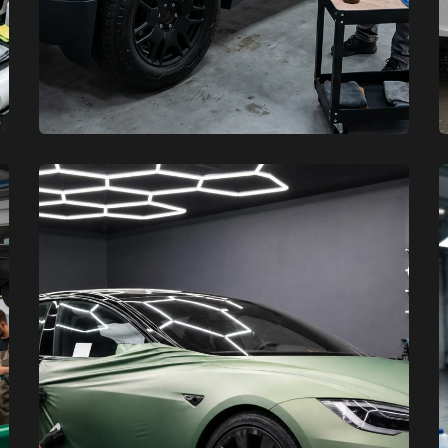
XCare Auto Films
XCare Auto Films
Where to Find the Best Tesla and
Cybertruck Protection Experts in
Miami-Dade County, FL
Learn More
