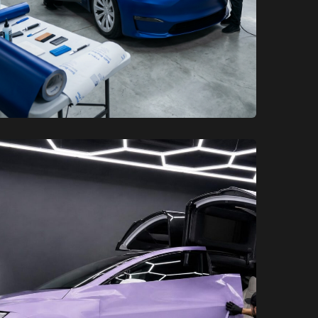
XCare Auto Films
XCare Auto Films
Customize Your EV: Premium
Tesla Wraps in Davie, FL
Learn More
