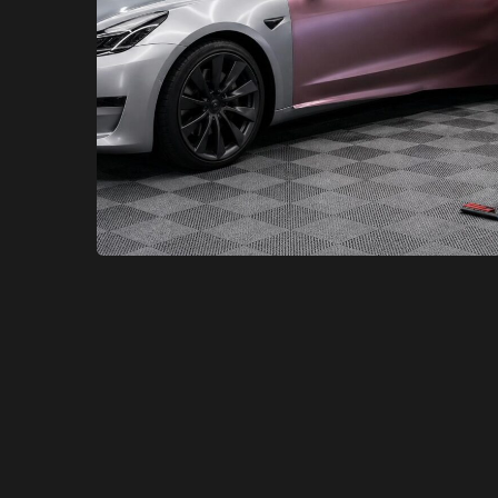
XCare Auto Films
XCare Auto Films
Transform Your Model 3 with a
Color Change Wrap in Broward
County, FL
Learn More
