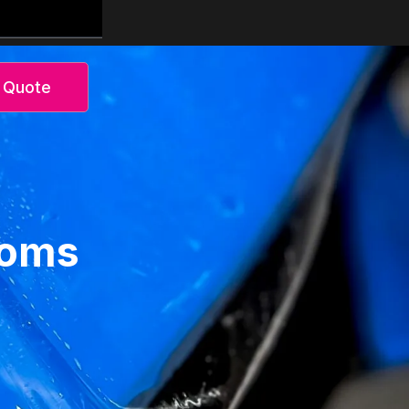
 Quote
toms