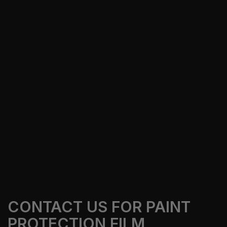
CONTACT US FOR PAINT
PROTECTION FILM,