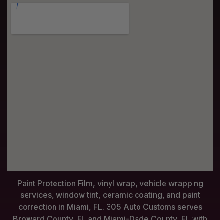
Paint Protection Film, vinyl wrap, vehicle wrapping
services, window tint, ceramic coating, and paint
correction in Miami, FL. 305 Auto Customs serves
Broward County, FL and Miami-Dade County, FL with