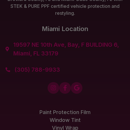
STEK & PURE PPF certified vehicle protection and
restyling.
Miami Location
19597 NE 10th Ave, Bay, F BUILDING 6,

Miami, FL 33179
(305) 788-9933




Paint Protection Film
Window Tint
Vinyl Wrap