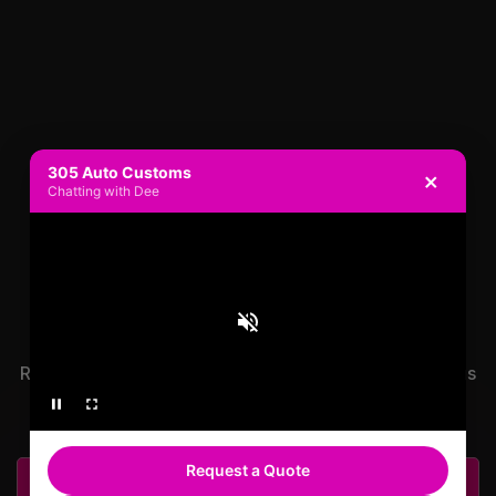
305 Auto Customs
×
Chatting with Dee
READY TO GET
STARTED?
Ready to get started on your ride? Contact us or call us
now to speak to a rep!
Request a Quote
Get A Free Quote