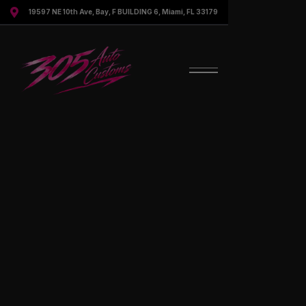

19597 NE 10th Ave, Bay, F BUILDING 6, Miami, FL 33179