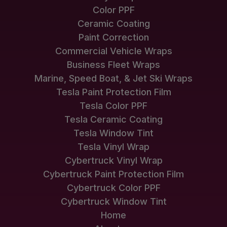
Color PPF
Ceramic Coating
Paint Correction
Commercial Vehicle Wraps
Business Fleet Wraps
Marine, Speed Boat, & Jet Ski Wraps
Tesla Paint Protection Film
Tesla Color PPF
Tesla Ceramic Coating
Tesla Window Tint
Tesla Vinyl Wrap
Cybertruck Vinyl Wrap
Cybertruck Paint Protection Film
Cybertruck Color PPF
Cybertruck Window Tint
Home