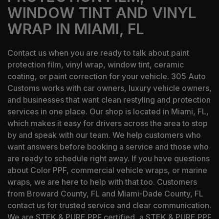
WINDOW TINT AND VINYL
WRAP IN MIAMI, FL
Contact us when you are ready to talk about paint
protection film, vinyl wrap, window tint, ceramic
coating, or paint correction for your vehicle. 305 Auto
Customs works with car owners, luxury vehicle owners,
and businesses that want clean restyling and protection
services in one place. Our shop is located in Miami, FL,
which makes it easy for drivers across the area to stop
by and speak with our team. We help customers who
want answers before booking a service and those who
are ready to schedule right away. If you have questions
about Color PPF, commercial vehicle wraps, or marine
wraps, we are here to help with that too. Customers
from Broward County, FL and Miami-Dade County, FL
contact us for trusted service and clear communication.
We are STEK & PURE PPF certified, a STEK & PURE PPF