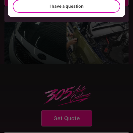
I have a question
Call Us
Get Quote