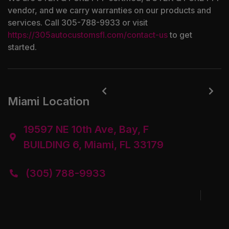
vendor, and we carry warranties on our products and
services. Call 305-788-9933 or visit
https://305autocustomsfl.com/contact-us
to get
started.


Miami Location
19597 NE 10th Ave, Bay, F

BUILDING 6, Miami, FL 33179
(305) 788-9933
