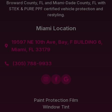
Broward County, FL and Miami-Dade County, FL with
STEK & PURE PPF certified vehicle protection and
restyling.
Miami Location
19597 NE 10th Ave, Bay, F BUILDING 6,

Miami, FL 33179
(305) 788-9933




Paint Protection Film
Window Tint