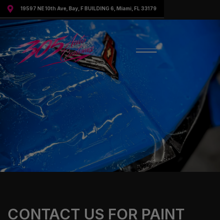

19597 NE 10th Ave, Bay, F BUILDING 6, Miami, FL 33179
CONTACT US FOR PAINT