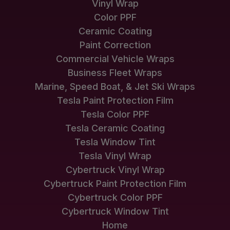
Vinyl Wrap
Color PPF
Ceramic Coating
Paint Correction
Commercial Vehicle Wraps
Business Fleet Wraps
Marine, Speed Boat, & Jet Ski Wraps
Tesla Paint Protection Film
Tesla Color PPF
Tesla Ceramic Coating
Tesla Window Tint
Tesla Vinyl Wrap
Cybertruck Vinyl Wrap
Cybertruck Paint Protection Film
Cybertruck Color PPF
Cybertruck Window Tint
Home