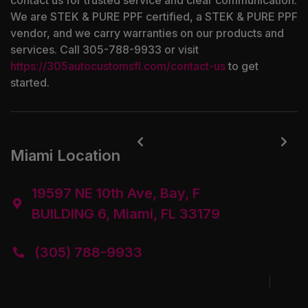
contact us for trusted service and clear communication.
We are STEK & PURE PPF certified, a STEK & PURE PPF
vendor, and we carry warranties on our products and
services. Call 305-788-9933 or visit
https://305autocustomsfl.com/contact-us
to get
started.


Miami Location
19597 NE 10th Ave, Bay, F

BUILDING 6, Miami, FL 33179
(305) 788-9933
