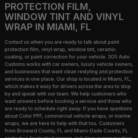
PROTECTION FILM,
WINDOW TINT AND VINYL
WRAP IN MIAMI, FL
Contact us when you are ready to talk about paint
protection film, vinyl wrap, window tint, ceramic
coating, or paint correction for your vehicle. 305 Auto
Customs works with car owners, luxury vehicle owners,
and businesses that want clean restyling and protection
services in one place. Our shop is located in Miami, FL,
which makes it easy for drivers across the area to stop
by and speak with our team. We help customers who
want answers before booking a service and those who
are ready to schedule right away. If you have questions
about Color PPF, commercial vehicle wraps, or marine
wraps, we are here to help with that too. Customers
from Broward County, FL and Miami-Dade County, FL