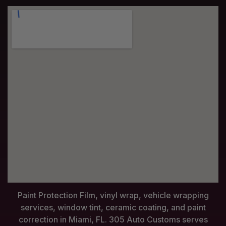
Paint Protection Film, vinyl wrap, vehicle wrapping
services, window tint, ceramic coating, and paint
correction in Miami, FL. 305 Auto Customs serves