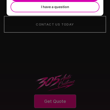
I have a question
CONTACT US TODAY
Get Quote