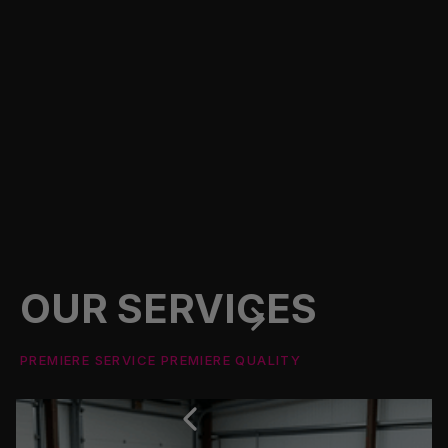
OUR SERVICES
PREMIERE SERVICE PREMIERE QUALITY