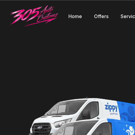
Home
Offers
Servi
Speak to a Representati
Discover SHOP_NAME