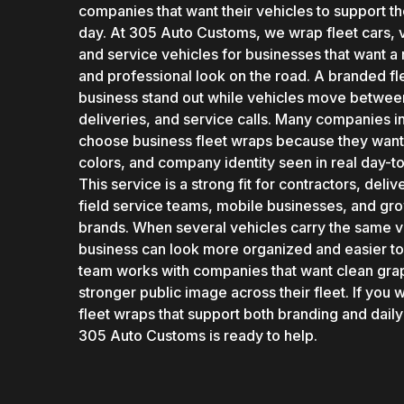
companies that want their vehicles to support t
day. At 305 Auto Customs, we wrap fleet cars, v
and service vehicles for businesses that want a
and professional look on the road. A branded fl
business stand out while vehicles move betwee
deliveries, and service calls. Many companies i
choose business fleet wraps because they want 
colors, and company identity seen in real day-to-
This service is a strong fit for contractors, del
field service teams, mobile businesses, and gro
brands. When several vehicles carry the same vi
business can look more organized and easier to
team works with companies that want clean gra
stronger public image across their fleet. If you 
fleet wraps that support both branding and daily
305 Auto Customs is ready to help.