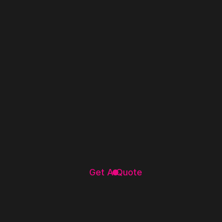
Get A Quote