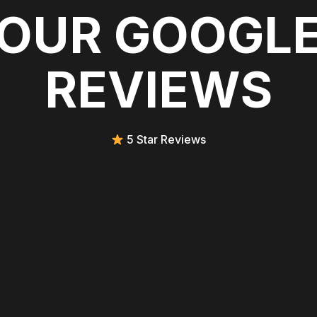
OUR GOOGL
REVIEWS
5 Star Reviews