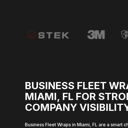
BUSINESS FLEET WR
MIAMI, FL FOR STR
COMPANY VISIBILIT
Business Fleet Wraps in Miami, FL are a smart c