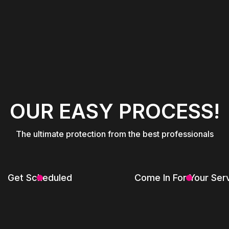
OUR EASY PROCESS!
The ultimate protection from the best professionals
Get Scheduled
Come In For Your Ser