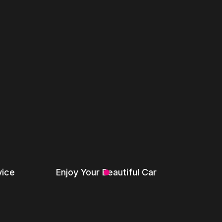
vice
Enjoy Your Beautiful Car