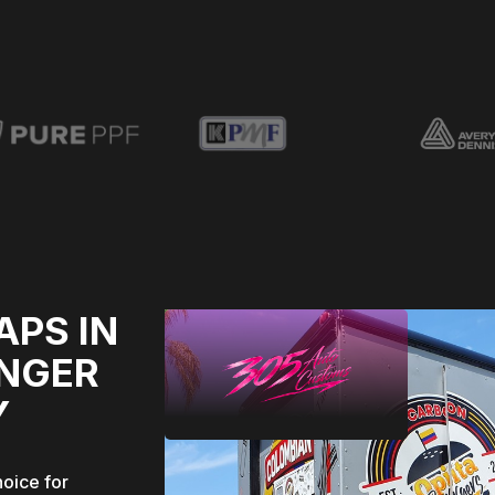
APS IN
ONGER
Y
hoice for