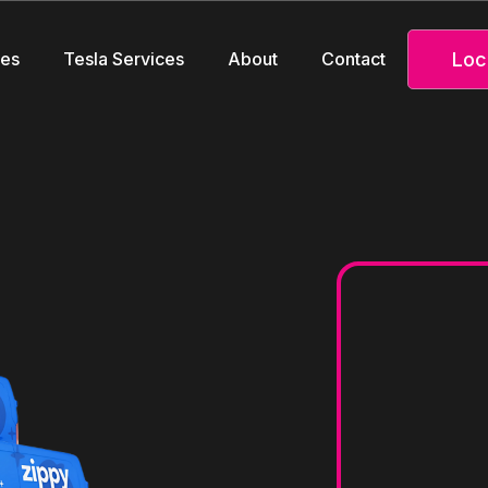
Loc
ces
Tesla Services
About
Contact
ve