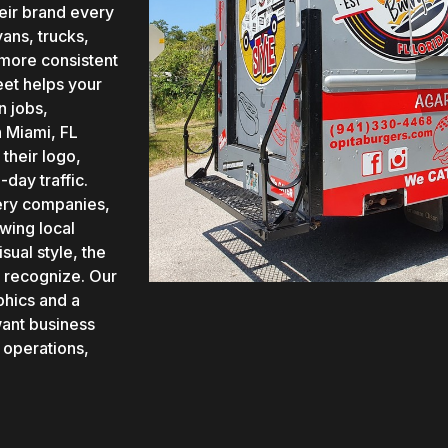
heir brand every
ans, trucks,
 more consistent
eet helps your
n jobs,
n Miami, FL
their logo,
day traffic.
ivery companies,
wing local
sual style, the
 recognize. Our
phics and a
want business
 operations,