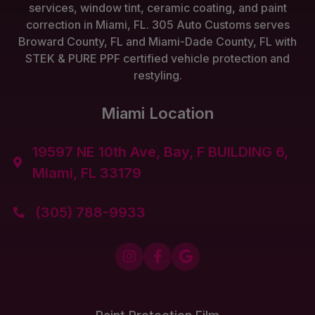
services, window tint, ceramic coating, and paint
correction in Miami, FL. 305 Auto Customs serves
Broward County, FL and Miami-Dade County, FL with
STEK & PURE PPF certified vehicle protection and
restyling.
Miami Location
19597 NE 10th Ave, Bay, F BUILDING 6,

Miami, FL 33179
(305) 788-9933



