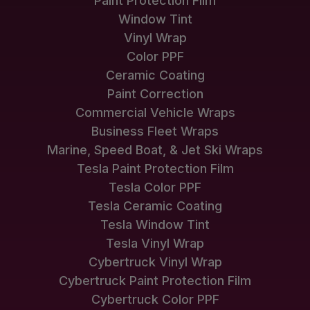
Paint Protection Film
Window Tint
Vinyl Wrap
Color PPF
Ceramic Coating
Paint Correction
Commercial Vehicle Wraps
Business Fleet Wraps
Marine, Speed Boat, & Jet Ski Wraps
Tesla Paint Protection Film
Tesla Color PPF
Tesla Ceramic Coating
Tesla Window Tint
Tesla Vinyl Wrap
Cybertruck Vinyl Wrap
Cybertruck Paint Protection Film
Cybertruck Color PPF