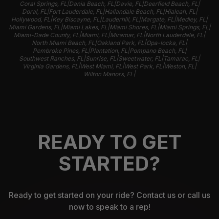
|
|
|
|
Coral Springs, FL
Dania Beach, FL
Davie, FL
Deerfield Beach, FL
|
|
|
|
Doral, FL
Fort Lauderdale, FL
Hallandale Beach, FL
Hialeah, FL
|
|
|
|
|
Hollywood, FL
Key Biscayne, FL
Lauderhill, FL
Margate, FL
Medley, FL
|
|
|
|
Miami Gardens, FL
Miami Lakes, FL
Miami Shores, FL
Miami Springs, FL
|
|
|
|
Miami-Dade County, FL
Miami, FL
Miramar, FL
North Lauderdale, FL
|
|
|
North Miami Beach, FL
Oakland Park, FL
Opa-locka, FL
|
|
|
Pembroke Pines, FL
Plantation, FL
Pompano Beach, FL
|
|
|
|
Southwest Ranches, FL
Sunrise, FL
Sweetwater, FL
Tamarac, FL
|
|
|
|
Virginia Gardens, FL
West Miami, FL
West Park, FL
Weston, FL
|
Wilton Manors, FL
READY TO GET
STARTED?
Ready to get started on your ride? Contact us or call us
now to speak to a rep!