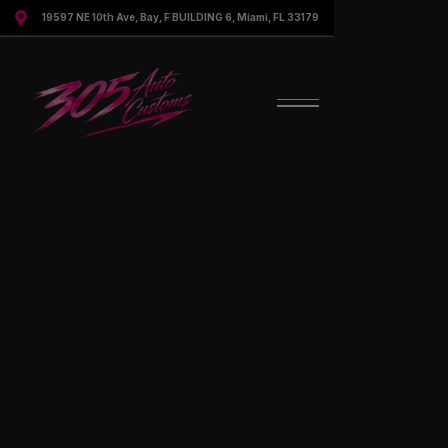

19597 NE 10th Ave, Bay, F BUILDING 6, Miami, FL 33179
Contact Us For More Information
Speak to a representative