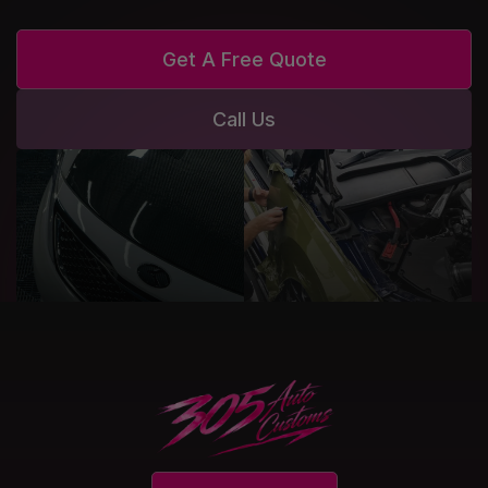
Get A Free Quote
Call Us