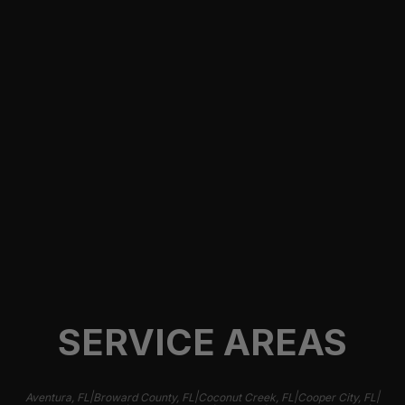
CYBERTRUCK WINDOW TINT
Cybertruck Window Tint in Miami, FL from 305
Auto Customs. Get STEK ceramic window tint for
heat reduction, glare control, privacy, and a clean
finish.
Learn more
SERVICE AREAS
|
|
|
|
Aventura, FL
Broward County, FL
Coconut Creek, FL
Cooper City, FL