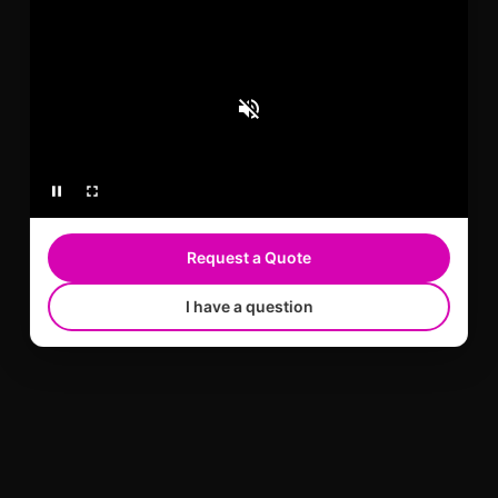
serves Broward County, FL and Miami-Dade
County, FL with STEK color paint protection film
and warranty-backed installation.
Learn more
Request a Quote
I have a question
TESLA CERAMIC COATING
Tesla Ceramic Coating in Miami, FL for gloss,