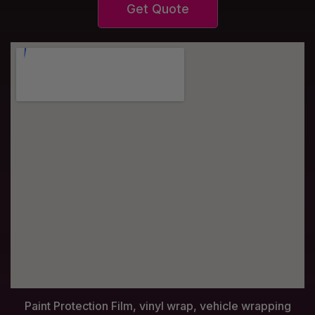
Get Quote
Paint Protection Film, vinyl wrap, vehicle wrapping