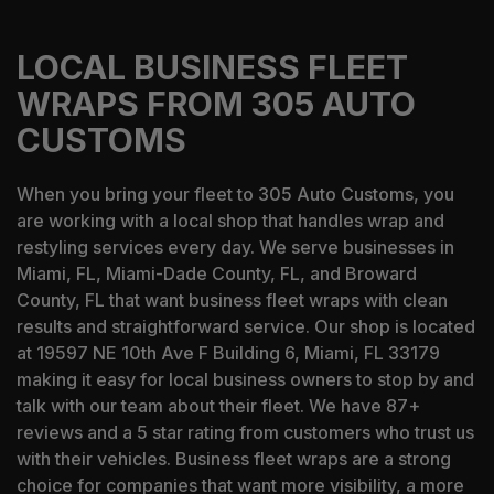
LOCAL BUSINESS FLEET
WRAPS FROM 305 AUTO
CUSTOMS
When you bring your fleet to 305 Auto Customs, you
are working with a local shop that handles wrap and
restyling services every day. We serve businesses in
Miami, FL, Miami-Dade County, FL, and Broward
County, FL that want business fleet wraps with clean
results and straightforward service. Our shop is located
at 19597 NE 10th Ave F Building 6, Miami, FL 33179
making it easy for local business owners to stop by and
talk with our team about their fleet. We have 87+
reviews and a 5 star rating from customers who trust us
with their vehicles. Business fleet wraps are a strong
choice for companies that want more visibility, a more