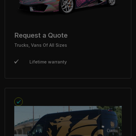
Request a Quote
Trucks, Vans Of All Sizes
Lifetime warranty