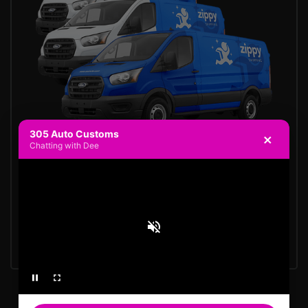
305 Auto Customs
×
Chatting with Dee
Request a Quote
Show Case Your Brand
Lifetime warranty