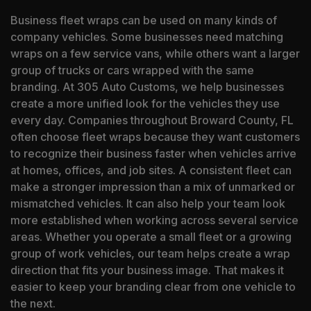
Business fleet wraps can be used on many kinds of
company vehicles. Some businesses need matching
wraps on a few service vans, while others want a larger
group of trucks or cars wrapped with the same
branding. At 305 Auto Customs, we help businesses
create a more unified look for the vehicles they use
every day. Companies throughout Broward County, FL
often choose fleet wraps because they want customers
to recognize their business faster when vehicles arrive
at homes, offices, and job sites. A consistent fleet can
make a stronger impression than a mix of unmarked or
mismatched vehicles. It can also help your team look
more established when working across several service
areas. Whether you operate a small fleet or a growing
group of work vehicles, our team helps create a wrap
direction that fits your business image. That makes it
easier to keep your branding clear from one vehicle to
the next.