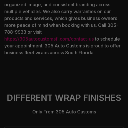
organized image, and consistent branding across
multiple vehicles. We also carry warranties on our
products and services, which gives business owners
more peace of mind when booking with us. Call 305-
788-9933 or visit
https://305autocustomsfl.com/contact-us
to schedule
your appointment. 305 Auto Customs is proud to offer
business fleet wraps across South Florida.
DIFFERENT WRAP FINISHES
Only From 305 Auto Customs