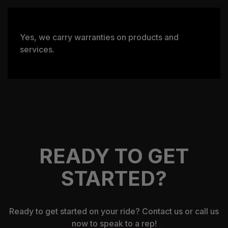
Yes, we carry warranties on products and
services.
READY TO GET
STARTED?
Ready to get started on your ride? Contact us or call us
now to speak to a rep!