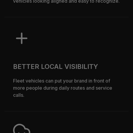
vehicles looking aligned and easy to recognize.
BETTER LOCAL VISIBILITY
Fleet vehicles can put your brand in front of
more people during daily routes and service
calls.