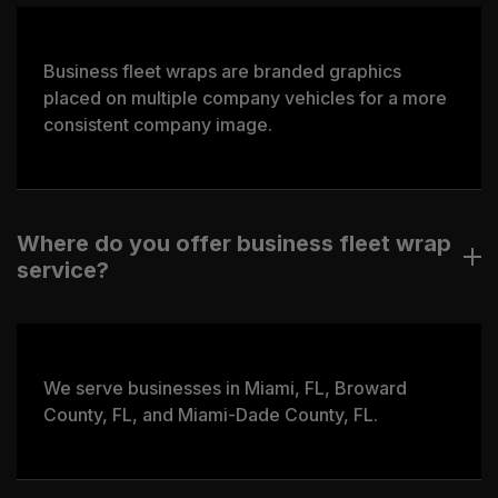
Business fleet wraps are branded graphics
placed on multiple company vehicles for a more
consistent company image.
Where do you offer business fleet wrap
service?
We serve businesses in Miami, FL, Broward
County, FL, and Miami-Dade County, FL.