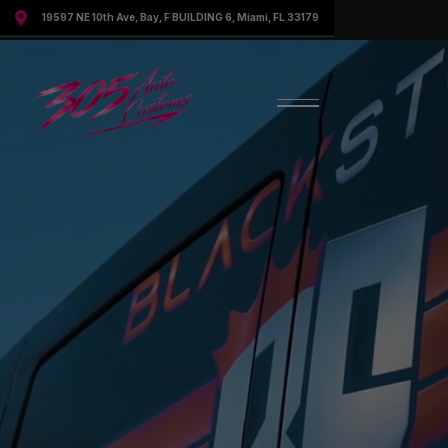

19597 NE 10th Ave, Bay, F BUILDING 6, Miami, FL 33179
Request More Information
Speak to a representative