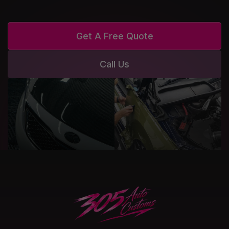
Get A Free Quote
Call Us