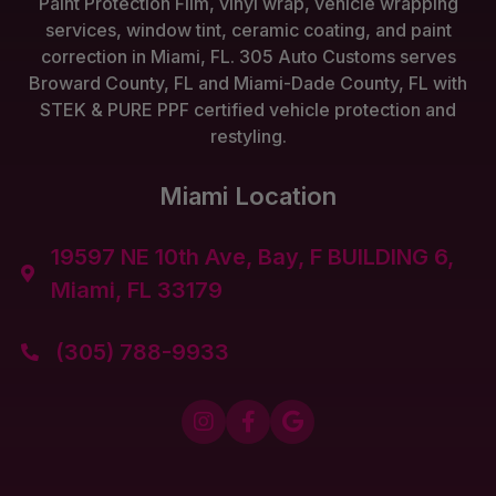
Paint Protection Film, vinyl wrap, vehicle wrapping
services, window tint, ceramic coating, and paint
correction in Miami, FL. 305 Auto Customs serves
Broward County, FL and Miami-Dade County, FL with
STEK & PURE PPF certified vehicle protection and
restyling.
Miami Location
19597 NE 10th Ave, Bay, F BUILDING 6,

Miami, FL 33179
(305) 788-9933



