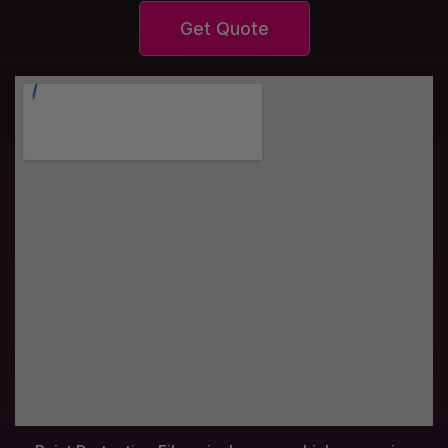
Get Quote