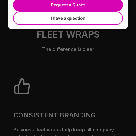
Request a Quote
I have a question
BENEFITS OF BUSINESS
FLEET WRAPS
The difference is clear
CONSISTENT BRANDING
Business fleet wraps help keep all company