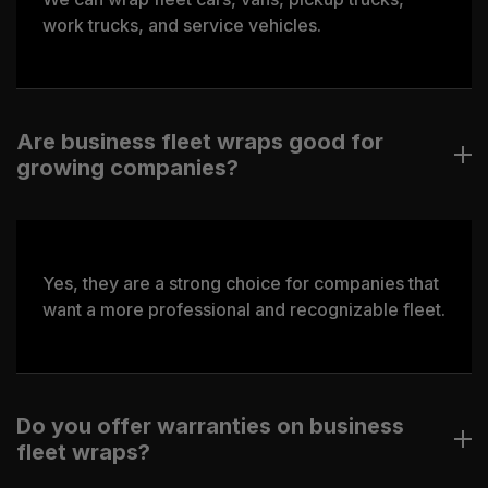
work trucks, and service vehicles.
Are business fleet wraps good for
growing companies?
Yes, they are a strong choice for companies that
want a more professional and recognizable fleet.
Do you offer warranties on business
fleet wraps?