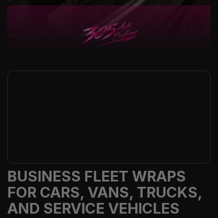
BUSINESS FLEET WRAPS
FOR CARS, VANS, TRUCKS,
AND SERVICE VEHICLES