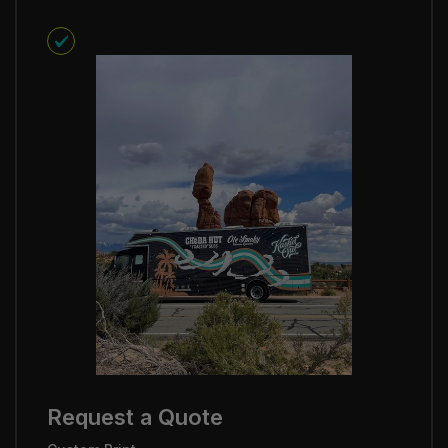
Request a Quote