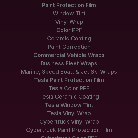
Paint Protection Film
Window Tint
Vinyl Wrap
Color PPF
Ceramic Coating
Paint Correction
Commercial Vehicle Wraps
Business Fleet Wraps
Marine, Speed Boat, & Jet Ski Wraps
Tesla Paint Protection Film
Tesla Color PPF
Tesla Ceramic Coating
Tesla Window Tint
Tesla Vinyl Wrap
Cybertruck Vinyl Wrap
Cybertruck Paint Protection Film