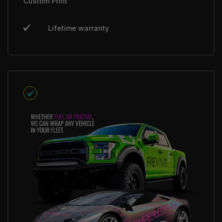
Custom Print
Lifetime warranty