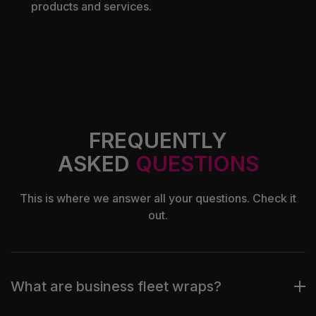
products and services.
FREQUENTLY
ASKED
QUESTIONS
This is where we answer all your questions. Check it
out.
What are business fleet wraps?