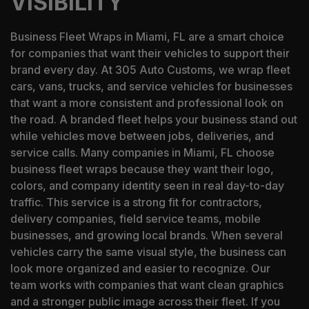
VISIBILITY
Business Fleet Wraps in Miami, FL are a smart choice
for companies that want their vehicles to support their
brand every day. At 305 Auto Customs, we wrap fleet
cars, vans, trucks, and service vehicles for businesses
that want a more consistent and professional look on
the road. A branded fleet helps your business stand out
while vehicles move between jobs, deliveries, and
service calls. Many companies in Miami, FL choose
business fleet wraps because they want their logo,
colors, and company identity seen in real day-to-day
traffic. This service is a strong fit for contractors,
delivery companies, field service teams, mobile
businesses, and growing local brands. When several
vehicles carry the same visual style, the business can
look more organized and easier to recognize. Our
team works with companies that want clean graphics
and a stronger public image across their fleet. If you