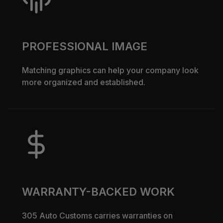
PROFESSIONAL IMAGE
Matching graphics can help your company look
more organized and established.
WARRANTY-BACKED WORK
305 Auto Customs carries warranties on