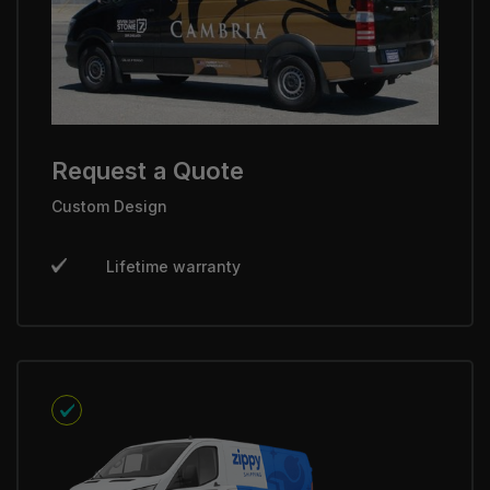
Request a Quote
Custom Design
Lifetime warranty