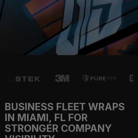
BUSINESS FLEET WRAPS
IN MIAMI, FL FOR
STRONGER COMPANY