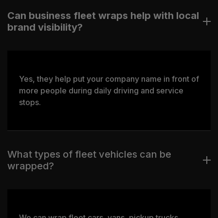
Can business fleet wraps help with local
brand visibility?
Yes, they help put your company name in front of
more people during daily driving and service
stops.
What types of fleet vehicles can be
wrapped?
We can wrap fleet cars, vans, pickup trucks,