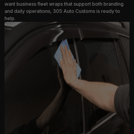
want business fleet wraps that support both branding
and daily operations, 305 Auto Customs is ready to
help.