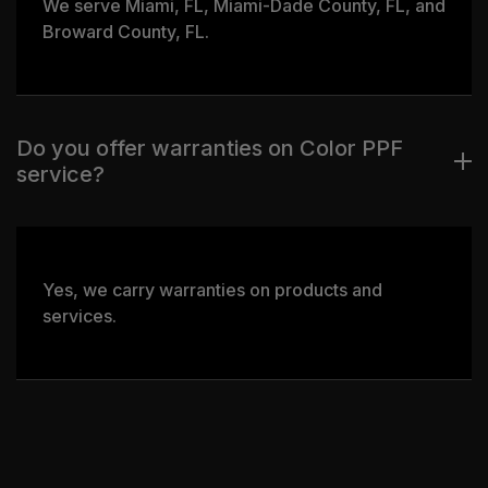
We serve Miami, FL, Miami-Dade County, FL, and
Broward County, FL.
Do you offer warranties on Color PPF
service?
Yes, we carry warranties on products and
services.