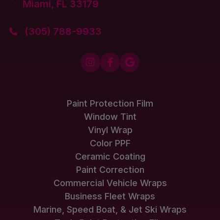
Miami, FL 33179
(305) 788-9933




Paint Protection Film
Window Tint
Vinyl Wrap
Color PPF
Ceramic Coating
Paint Correction
Commercial Vehicle Wraps
Business Fleet Wraps
Marine, Speed Boat, & Jet Ski Wraps