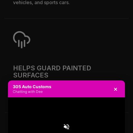
vehicles, and sports cars.
HELPS GUARD PAINTED
SURFACES
305 Auto Customs
×
Color PPF helps reduce wear from chips,
Chatting with Dee
debris, and regular road use.