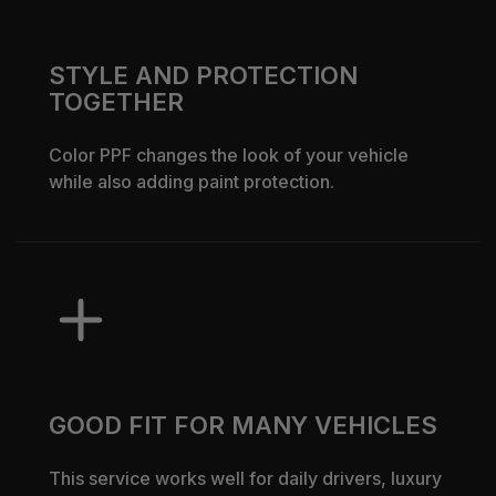
STYLE AND PROTECTION
TOGETHER
Color PPF changes the look of your vehicle
while also adding paint protection.
GOOD FIT FOR MANY VEHICLES
This service works well for daily drivers, luxury