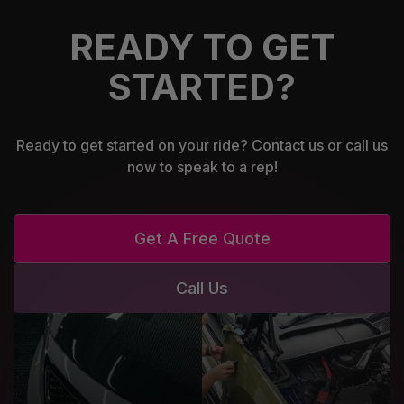
READY TO GET
STARTED?
Ready to get started on your ride? Contact us or call us
now to speak to a rep!
Get A Free Quote
Call Us