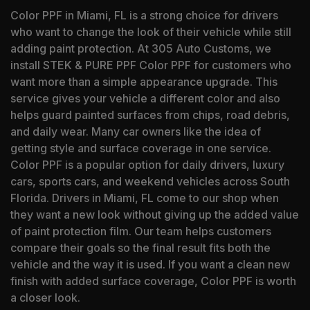
Color PPF in Miami, FL is a strong choice for drivers
who want to change the look of their vehicle while still
adding paint protection. At 305 Auto Customs, we
install STEK & PURE PPF Color PPF for customers who
want more than a simple appearance upgrade. This
service gives your vehicle a different color and also
helps guard painted surfaces from chips, road debris,
and daily wear. Many car owners like the idea of
getting style and surface coverage in one service.
Color PPF is a popular option for daily drivers, luxury
cars, sports cars, and weekend vehicles across South
Florida. Drivers in Miami, FL come to our shop when
they want a new look without giving up the added value
of paint protection film. Our team helps customers
compare their goals so the final result fits both the
vehicle and the way it is used. If you want a clean new
finish with added surface coverage, Color PPF is worth
a closer look.