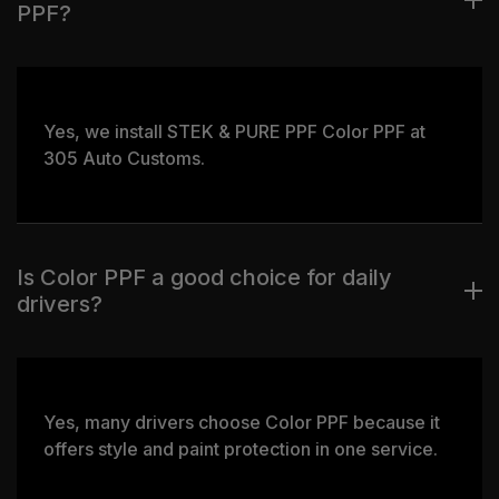
PPF?
Yes, we install STEK & PURE PPF Color PPF at
305 Auto Customs.
Is Color PPF a good choice for daily
drivers?
Yes, many drivers choose Color PPF because it
offers style and paint protection in one service.