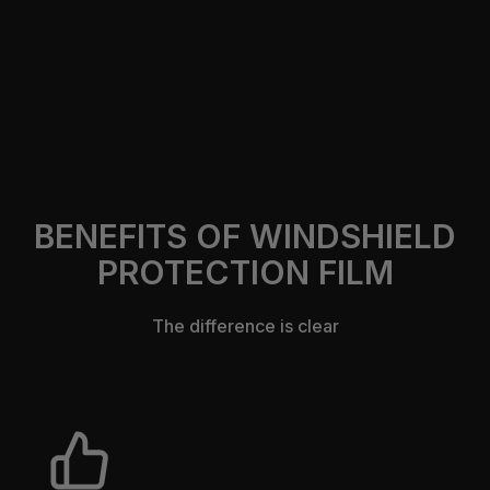
https://305autocustomsfl.com/contact-us
BENEFITS OF WINDSHIELD
PROTECTION FILM
The difference is clear