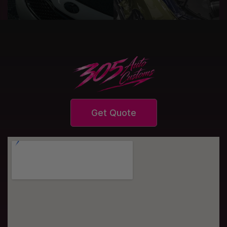
Get Quote