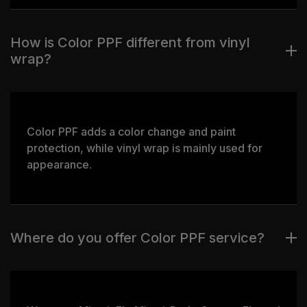
How is Color PPF different from vinyl
wrap?
Color PPF adds a color change and paint
protection, while vinyl wrap is mainly used for
appearance.
Where do you offer Color PPF service?