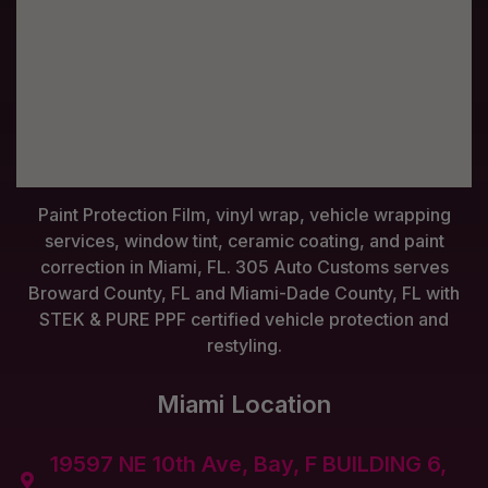
Paint Protection Film, vinyl wrap, vehicle wrapping
services, window tint, ceramic coating, and paint
correction in Miami, FL. 305 Auto Customs serves
Broward County, FL and Miami-Dade County, FL with
STEK & PURE PPF certified vehicle protection and
restyling.
Miami Location
19597 NE 10th Ave, Bay, F BUILDING 6,
