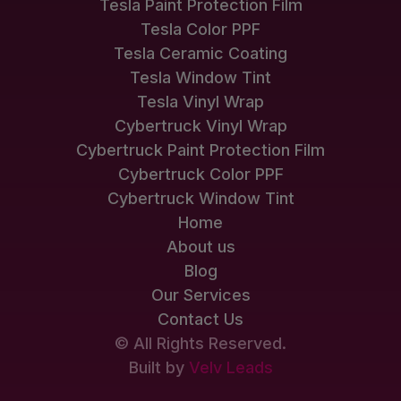
Tesla Paint Protection Film
Tesla Color PPF
Tesla Ceramic Coating
Tesla Window Tint
Tesla Vinyl Wrap
Cybertruck Vinyl Wrap
Cybertruck Paint Protection Film
Cybertruck Color PPF
Cybertruck Window Tint
Home
About us
Blog
Our Services
Contact Us
© All Rights Reserved.
Built by
Velv Leads