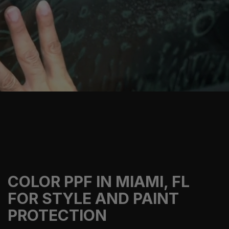
COLOR PPF IN MIAMI, FL
FOR STYLE AND PAINT
PROTECTION