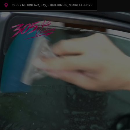

19597 NE 10th Ave, Bay, F BUILDING 6, Miami, FL 33179
Request More Information
Speak to a representative