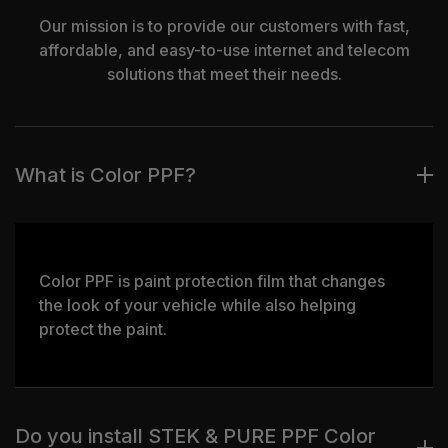
Our mission is to provide our customers with fast,
affordable, and easy-to-use internet and telecom
solutions that meet their needs.
What is Color PPF?
Color PPF is paint protection film that changes
the look of your vehicle while also helping
protect the paint.
Do you install STEK & PURE PPF Color