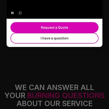
WARRANTY-BACKED WORK
Request a Quote
305 Auto Customs carries warranties on
I have a question
products and services.
WE CAN ANSWER ALL
YOUR
BURNING QUESTIONS
ABOUT OUR SERVICE