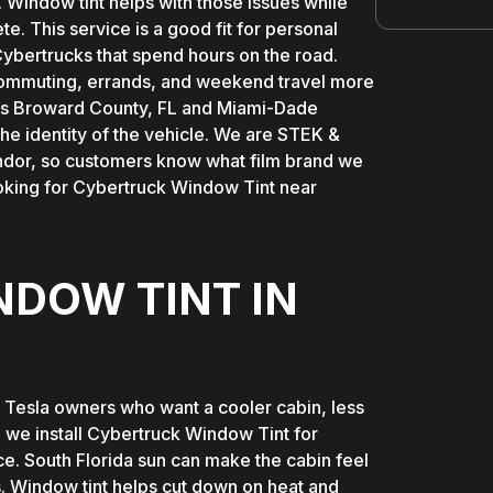
. Window tint helps with those issues while
te. This service is a good fit for personal
ybertrucks that spend hours on the road.
s commuting, errands, and weekend travel more
ross Broward County, FL and Miami-Dade
he identity of the vehicle. We are STEK &
ndor, so customers know what film brand we
ooking for Cybertruck Window Tint near
DOW TINT IN
r Tesla owners who want a cooler cabin, less
 we install Cybertruck Window Tint for
ce. South Florida sun can make the cabin feel
ps. Window tint helps cut down on heat and