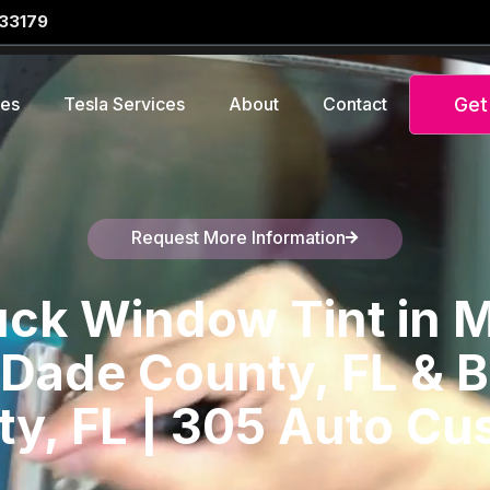
 33179
Get
ces
Tesla Services
About
Contact
Request More Information
Speak to a representative
ck Window Tint in M
Dade County, FL & 
y, FL | 305 Auto C