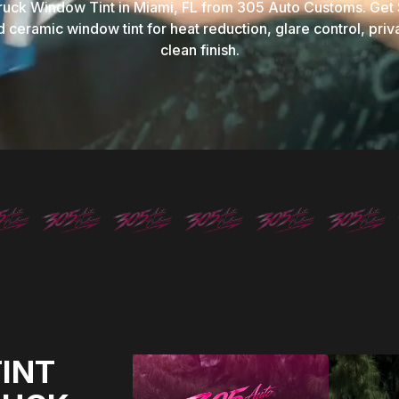
ruck Window Tint in Miami, FL from 305 Auto Customs. Get
 ceramic window tint for heat reduction, glare control, priv
clean finish.
INT