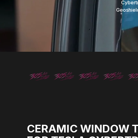
Cybert
Geoshield
CERAMIC WINDOW T