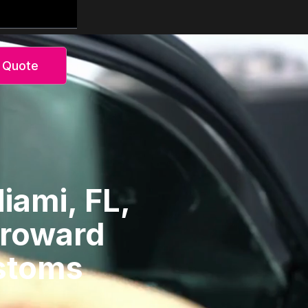
 Quote
iami, FL,
Broward
ustoms