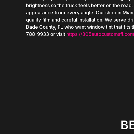
brightness so the truck feels better on the road.
appearance from every angle. Our shop in Miam
quality film and careful installation. We serve 
Dade County, FL who want window tint that fits th
788-9933 or visit
https://305autocustomsfl.com
B