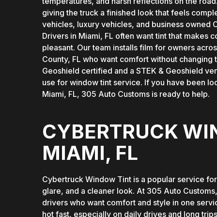
temperatures, and harsh reflections on the road
giving the truck a finished look that feels comple
vehicles, luxury vehicles, and business owned C
Drivers in Miami, FL often want tint that make
pleasant. Our team installs film for owners ac
County, FL who want comfort without changing t
Geoshield certified and a STEK & Geoshield ve
use for window tint service. If you have been l
Miami, FL, 305 Auto Customs is ready to help.
CYBERTRUCK WIN
MIAMI, FL
Cybertruck Window Tint is a popular service fo
glare, and a cleaner look. At 305 Auto Customs,
drivers who want comfort and style in one servi
hot fast, especially on daily drives and long tri