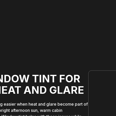
NDOW TINT FOR
HEAT AND GLARE
ng easier when heat and glare become part of
bright afternoon sun, warm cabin