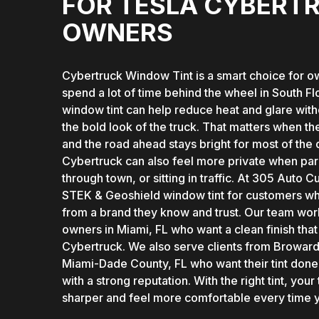
FOR TESLA CYBERT
OWNERS
Cybertruck Window Tint is a smart choice for 
spend a lot of time behind the wheel in South Fl
window tint can help reduce heat and glare wit
the bold look of the truck. That matters when the
and the road ahead stays bright for most of the 
Cybertruck can also feel more private when par
through town, or sitting in traffic. At 305 Auto 
STEK & Geoshield window tint for customers wh
from a brand they know and trust. Our team wor
owners in Miami, FL who want a clean finish that 
Cybertruck. We also serve clients from Broward
Miami-Dade County, FL who want their tint done
with a strong reputation. With the right tint, your
sharper and feel more comfortable every time yo