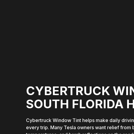
CYBERTRUCK WI
SOUTH FLORIDA 
Cybertruck Window Tint helps make daily drivi
every trip. Many Tesla owners want relief from 