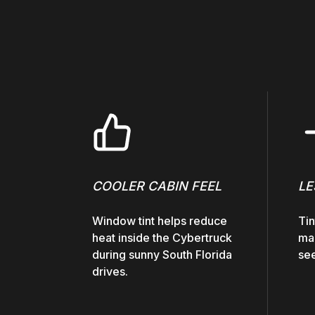
COOLER CABIN FEEL
LE
Window tint helps reduce
Tin
heat inside the Cybertruck
mak
during sunny South Florida
see
drives.