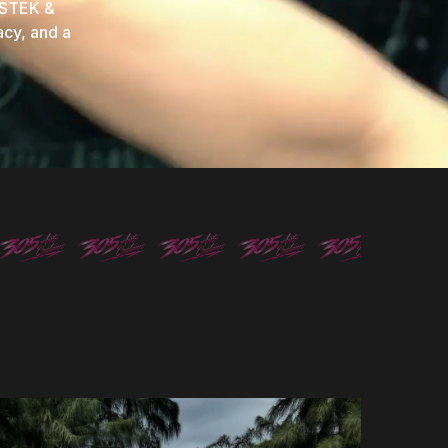
 STEK &
acy, and a