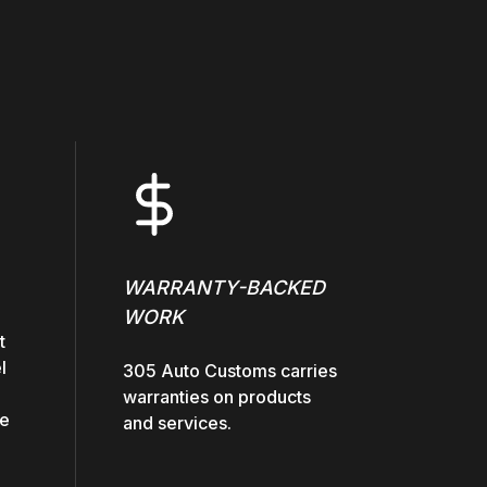
WARRANTY-BACKED
WORK
t
l
305 Auto Customs carries
warranties on products
he
and services.