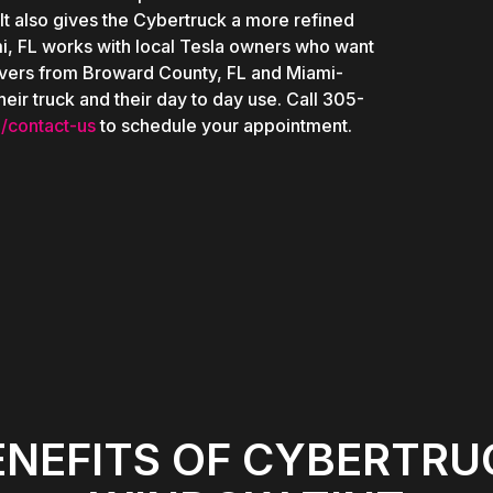
 It also gives the Cybertruck a more refined
i, FL works with local Tesla owners who want
drivers from Broward County, FL and Miami-
eir truck and their day to day use. Call 305-
/contact-us
to schedule your appointment.
ENEFITS OF CYBERTRU