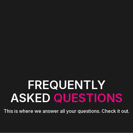
FREQUENTLY
ASKED
QUESTIONS
This is where we answer all your questions. Check it out.