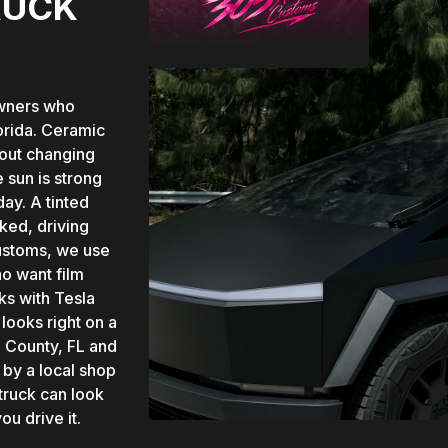
RUCK
owners who
orida. Ceramic
hout changing
 sun is strong
day. A tinted
ked, driving
Customs, we use
o want film
ks with Tesla
looks right on a
 County, FL and
 by a local shop
 truck can look
u drive it.