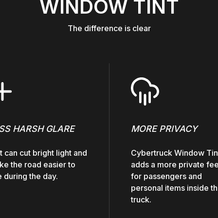
WINDOW TINT
The difference is clear
SS HARSH GLARE
MORE PRIVACY
t can cut bright light and
Cybertruck Window Tin
e the road easier to
adds a more private fee
 during the day.
for passengers and
personal items inside t
truck.