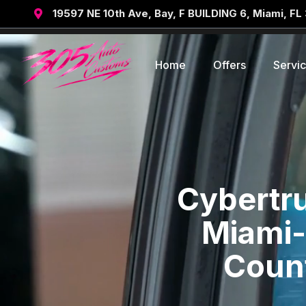
19597 NE 10th Ave, Bay, F BUILDING 6, Miami, FL

Home
Offers
Servi
Cybertru
Miami-
Count