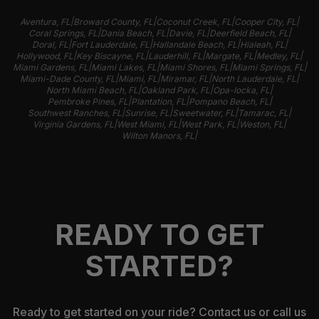
|
|
|
|
Aventura, FL
Broward County, FL
Coconut Creek, FL
Cooper City, FL
|
|
|
|
Coral Springs, FL
Dania Beach, FL
Davie, FL
Deerfield Beach, FL
|
|
|
|
Doral, FL
Fort Lauderdale, FL
Hallandale Beach, FL
Hialeah, FL
|
|
|
|
|
Hollywood, FL
Key Biscayne, FL
Lauderhill, FL
Margate, FL
Medley, FL
|
|
|
|
Miami Gardens, FL
Miami Lakes, FL
Miami Shores, FL
Miami Springs, FL
|
|
|
|
Miami-Dade County, FL
Miami, FL
Miramar, FL
North Lauderdale, FL
|
|
|
North Miami Beach, FL
Oakland Park, FL
Opa-locka, FL
|
|
|
Pembroke Pines, FL
Plantation, FL
Pompano Beach, FL
|
|
|
|
Southwest Ranches, FL
Sunrise, FL
Sweetwater, FL
Tamarac, FL
|
|
|
|
Virginia Gardens, FL
West Miami, FL
West Park, FL
Weston, FL
|
Wilton Manors, FL
READY TO GET
STARTED?
Ready to get started on your ride? Contact us or call us