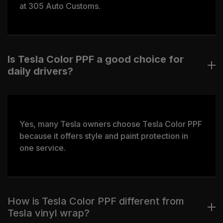
at 305 Auto Customs.
Is Tesla Color PPF a good choice for
daily drivers?
Yes, many Tesla owners choose Tesla Color PPF
because it offers style and paint protection in
one service.
How is Tesla Color PPF different from
Tesla vinyl wrap?