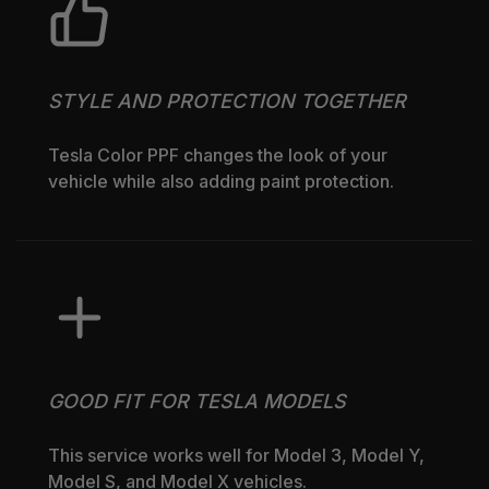
STYLE AND PROTECTION TOGETHER
Tesla Color PPF changes the look of your
vehicle while also adding paint protection.
GOOD FIT FOR TESLA MODELS
This service works well for Model 3, Model Y,
Model S, and Model X vehicles.