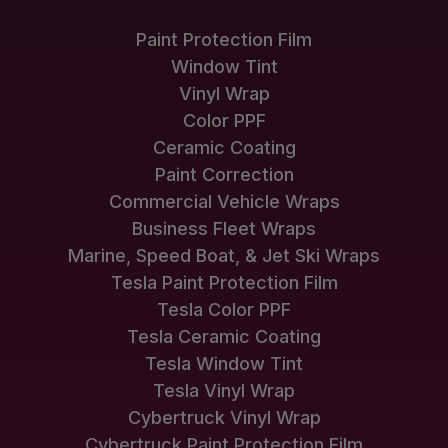
Paint Protection Film
Window Tint
Vinyl Wrap
Color PPF
Ceramic Coating
Paint Correction
Commercial Vehicle Wraps
Business Fleet Wraps
Marine, Speed Boat, & Jet Ski Wraps
Tesla Paint Protection Film
Tesla Color PPF
Tesla Ceramic Coating
Tesla Window Tint
Tesla Vinyl Wrap
Cybertruck Vinyl Wrap
Cybertruck Paint Protection Film