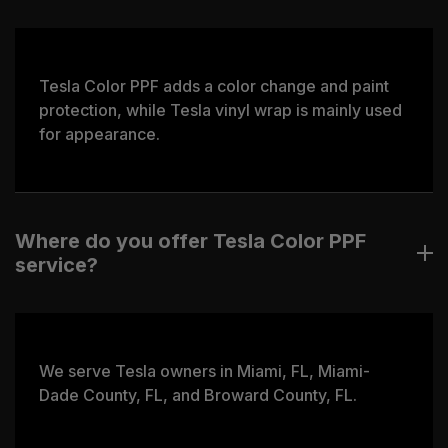
Tesla Color PPF adds a color change and paint
protection, while Tesla vinyl wrap is mainly used
for appearance.
Where do you offer Tesla Color PPF
service?
We serve Tesla owners in Miami, FL, Miami-
Dade County, FL, and Broward County, FL.