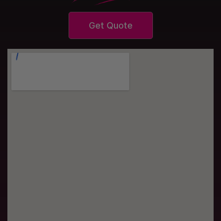
Get Quote