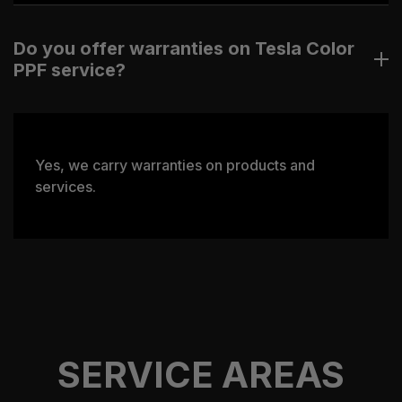
Do you offer warranties on Tesla Color
PPF service?
Yes, we carry warranties on products and
services.
SERVICE AREAS