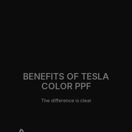
https://305autocustomsfl.com/contact-us
BENEFITS OF TESLA
COLOR PPF
The difference is clear