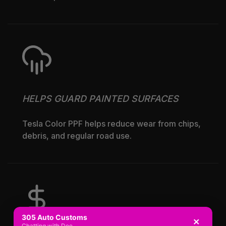
HELPS GUARD PAINTED SURFACES
Tesla Color PPF helps reduce wear from chips,
debris, and regular road use.
305 Auto Customs
×
Chatting with Dee