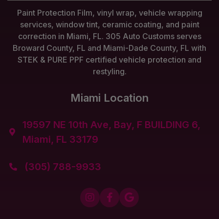
Paint Protection Film, vinyl wrap, vehicle wrapping
services, window tint, ceramic coating, and paint
correction in Miami, FL. 305 Auto Customs serves
Broward County, FL and Miami-Dade County, FL with
STEK & PURE PPF certified vehicle protection and
restyling.
Miami Location
19597 NE 10th Ave, Bay, F BUILDING 6,

Miami, FL 33179
(305) 788-9933



