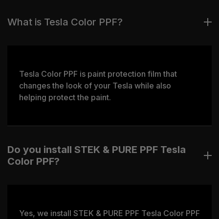
What is Tesla Color PPF?
Tesla Color PPF is paint protection film that
changes the look of your Tesla while also
helping protect the paint.
Do you install STEK & PURE PPF Tesla
Color PPF?
Yes, we install STEK & PURE PPF Tesla Color PPF