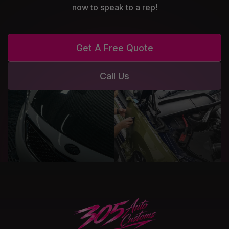
now to speak to a rep!
Get A Free Quote
Call Us