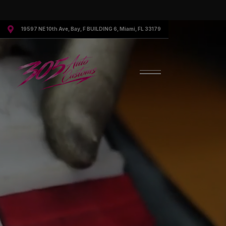

19597 NE 10th Ave, Bay, F BUILDING 6, Miami, FL 33179
Request More Information
Speak to a representative