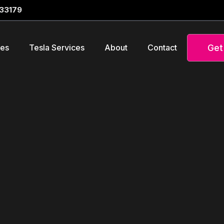
 33179
Get
ces
Tesla Services
About
Contact