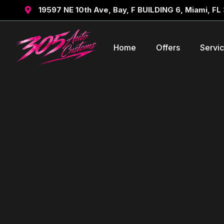
19597 NE 10th Ave, Bay, F BUILDING 6, Miami, FL

Home
Offers
Servi