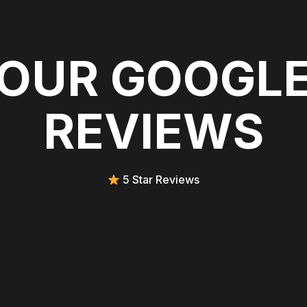
OUR GOOGL
REVIEWS
5 Star Reviews