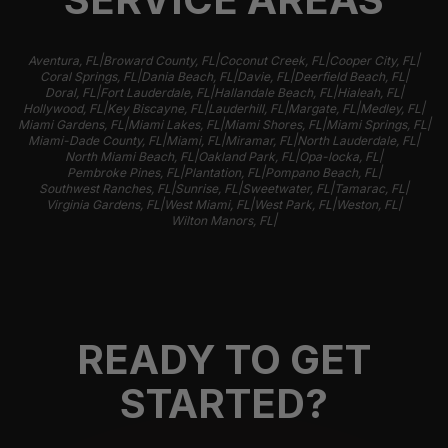
|
|
|
|
Aventura, FL
Broward County, FL
Coconut Creek, FL
Cooper City, FL
|
|
|
|
Coral Springs, FL
Dania Beach, FL
Davie, FL
Deerfield Beach, FL
|
|
|
|
Doral, FL
Fort Lauderdale, FL
Hallandale Beach, FL
Hialeah, FL
|
|
|
|
|
Hollywood, FL
Key Biscayne, FL
Lauderhill, FL
Margate, FL
Medley, FL
|
|
|
|
Miami Gardens, FL
Miami Lakes, FL
Miami Shores, FL
Miami Springs, FL
|
|
|
|
Miami-Dade County, FL
Miami, FL
Miramar, FL
North Lauderdale, FL
|
|
|
North Miami Beach, FL
Oakland Park, FL
Opa-locka, FL
|
|
|
Pembroke Pines, FL
Plantation, FL
Pompano Beach, FL
|
|
|
|
Southwest Ranches, FL
Sunrise, FL
Sweetwater, FL
Tamarac, FL
|
|
|
|
Virginia Gardens, FL
West Miami, FL
West Park, FL
Weston, FL
|
Wilton Manors, FL
READY TO GET
STARTED?