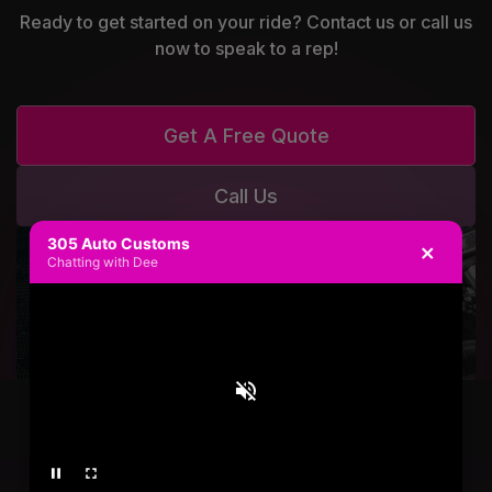
Ready to get started on your ride? Contact us or call us
now to speak to a rep!
Get A Free Quote
Call Us
305 Auto Customs
×
Chatting with Dee