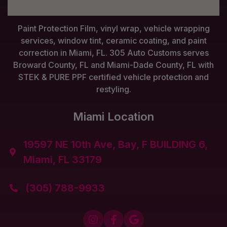
Paint Protection Film, vinyl wrap, vehicle wrapping
services, window tint, ceramic coating, and paint
correction in Miami, FL. 305 Auto Customs serves
Broward County, FL and Miami-Dade County, FL with
STEK & PURE PPF certified vehicle protection and
restyling.
Miami Location
19597 NE 10th Ave, Bay, F BUILDING 6,

Miami, FL 33179
(305) 788-9933



