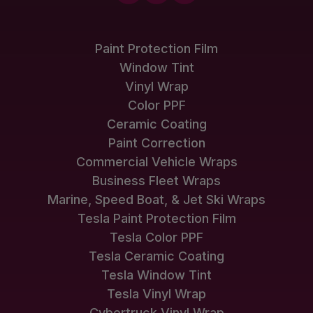
Paint Protection Film
Window Tint
Vinyl Wrap
Color PPF
Ceramic Coating
Paint Correction
Commercial Vehicle Wraps
Business Fleet Wraps
Marine, Speed Boat, & Jet Ski Wraps
Tesla Paint Protection Film
Tesla Color PPF
Tesla Ceramic Coating
Tesla Window Tint
Tesla Vinyl Wrap
Cybertruck Vinyl Wrap