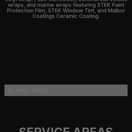
wraps, and marine wraps featuring STEK Paint
Protection Film, STEK Window Tint, and Malbor
Coatings Ceramic Coating.
No items found.
SERVICE AREAS