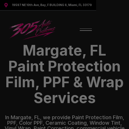

19597 NE 10th Ave, Bay, F BUILDING 6, Miami, FL 33179
Margate, FL
Paint Protection
Film, PPF & Wrap
Services
In Margate, FL, we provide Paint Protection Film,
PPF, Color PPF, Ceramic Coating, Window Tint,
Vinyl Wrap, Paint Correction, commercial vehicle