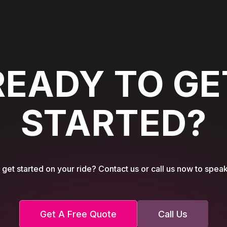
READY TO GE
STARTED?
get started on your ride? Contact us or call us now to speak
Get A Free Quote
Call Us