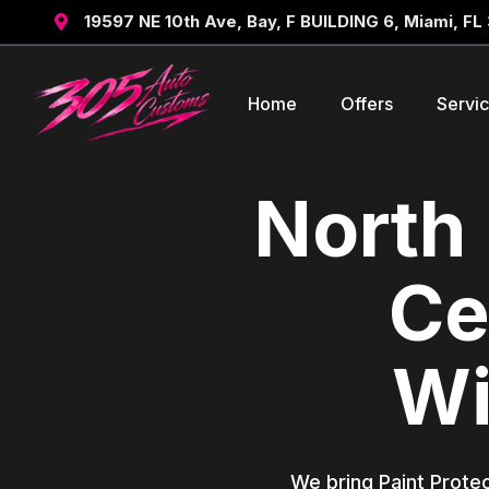
19597 NE 10th Ave, Bay, F BUILDING 6, Miami, FL

Home
Offers
Servi
North 
Ce
Wi
We bring Paint Protec