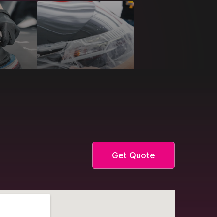
Get Quote