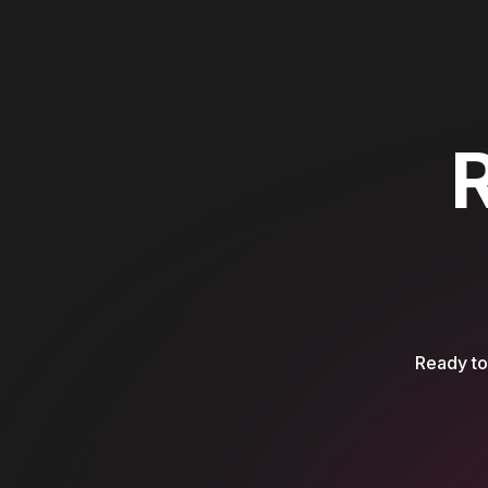
Ready to 