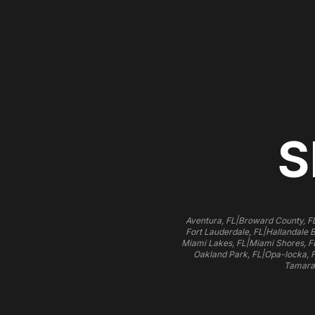
S
|
Aventura, FL
Broward County, F
|
Fort Lauderdale, FL
Hallandale 
|
Miami Lakes, FL
Miami Shores, F
|
Oakland Park, FL
Opa-locka, 
Tamara