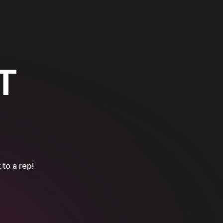
T
 to a rep!