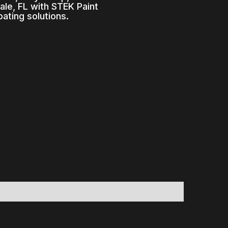
le, FL with STEK Paint
ating solutions.