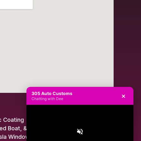
305 Auto Customs
×
Chatting with Dee
 Coating
ed Boat, & Jet Ski Wraps
sla Window Tint