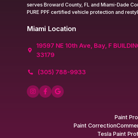
serves Broward County, FL and Miami-Dade Cou
PURE PPF certified vehicle protection and restyl
Miami Location
19597 NE 10th Ave, Bay, F BUILDIN

33179
(305) 788-9933




Paint Pro
Paint Correction
Commerc
Tesla Paint Pro