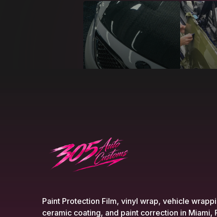
Paint Protection Film, vinyl wrap, vehicle wrapp
ceramic coating, and paint correction in Miami