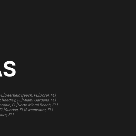
AS
|
|
|
FL
Deerfield Beach, FL
Doral, FL
|
|
|
L
Medley, FL
Miami Gardens, FL
|
|
rdale, FL
North Miami Beach, FL
|
|
|
FL
Sunrise, FL
Sweetwater, FL
|
ors, FL