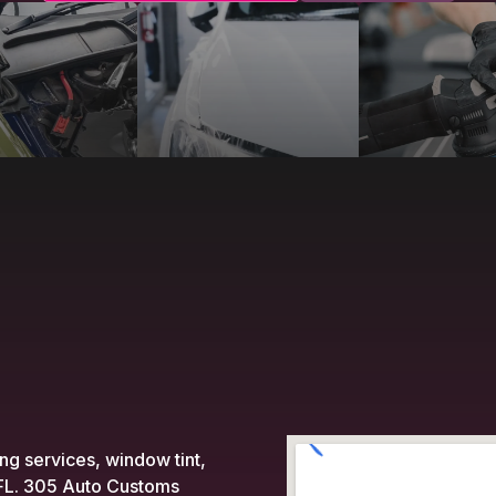
ing services, window tint,
, FL. 305 Auto Customs