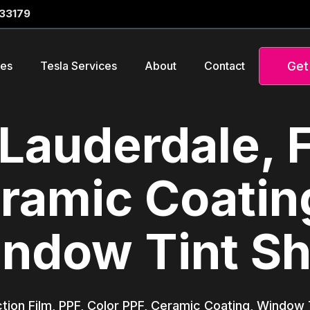
 33179
Get
ces
Tesla Services
About
Contact
Lauderdale, 
ramic Coatin
ndow Tint S
tion Film, PPF, Color PPF, Ceramic Coating, Window T