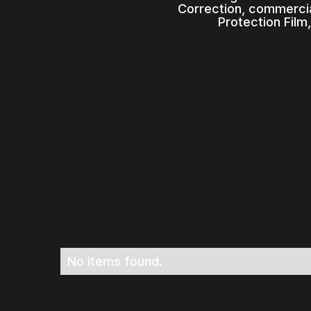
Correction, commercia
Protection Film
No items found.