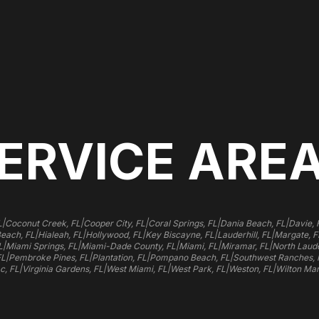
ERVICE ARE
|
|
|
|
|
L
Coconut Creek, FL
Cooper City, FL
Coral Springs, FL
Dania Beach, FL
Davie, 
|
|
|
|
|
Beach, FL
Hialeah, FL
Hollywood, FL
Key Biscayne, FL
Lauderhill, FL
Margate, F
|
|
|
|
|
L
Miami Springs, FL
Miami-Dade County, FL
Miami, FL
Miramar, FL
North Laude
|
|
|
|
FL
Pembroke Pines, FL
Plantation, FL
Pompano Beach, FL
Southwest Ranches, 
|
|
|
|
|
c, FL
Virginia Gardens, FL
West Miami, FL
West Park, FL
Weston, FL
Wilton Man