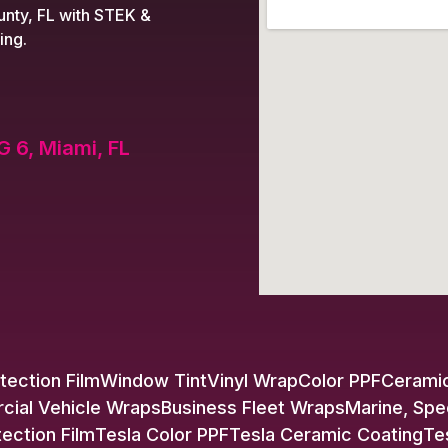
nty, FL with STEK &
ing.
G 6, Miami, FL
tection Film
Window Tint
Vinyl Wrap
Color PPF
Ceramic
ial Vehicle Wraps
Business Fleet Wraps
Marine, Spe
tection Film
Tesla Color PPF
Tesla Ceramic Coating
Te