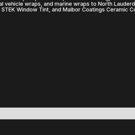
l vehicle wraps, and marine wraps to North Lauderda
, STEK Window Tint, and Malbor Coatings Ceramic Co