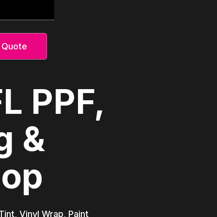
 Quote
FL PPF,
g &
hop
int, Vinyl Wrap, Paint