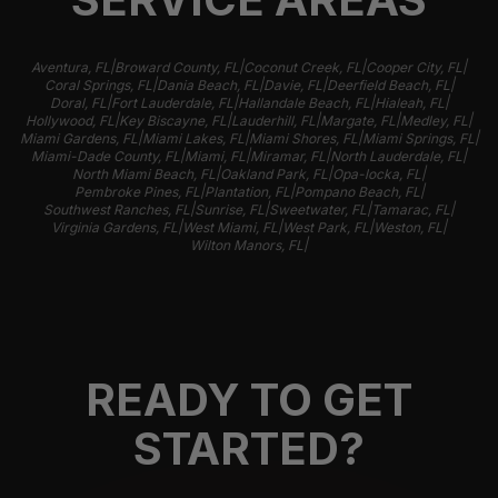
|
|
|
|
Aventura, FL
Broward County, FL
Coconut Creek, FL
Cooper City, FL
|
|
|
|
Coral Springs, FL
Dania Beach, FL
Davie, FL
Deerfield Beach, FL
|
|
|
|
Doral, FL
Fort Lauderdale, FL
Hallandale Beach, FL
Hialeah, FL
|
|
|
|
|
Hollywood, FL
Key Biscayne, FL
Lauderhill, FL
Margate, FL
Medley, FL
|
|
|
|
Miami Gardens, FL
Miami Lakes, FL
Miami Shores, FL
Miami Springs, FL
|
|
|
|
Miami-Dade County, FL
Miami, FL
Miramar, FL
North Lauderdale, FL
|
|
|
North Miami Beach, FL
Oakland Park, FL
Opa-locka, FL
|
|
|
Pembroke Pines, FL
Plantation, FL
Pompano Beach, FL
|
|
|
|
Southwest Ranches, FL
Sunrise, FL
Sweetwater, FL
Tamarac, FL
|
|
|
|
Virginia Gardens, FL
West Miami, FL
West Park, FL
Weston, FL
|
Wilton Manors, FL
READY TO GET
STARTED?