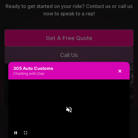
Ready to get started on your ride? Contact us or call us
now to speak to a rep!
Get A Free Quote
Call Us
305 Auto Customs
×
Chatting with Dee