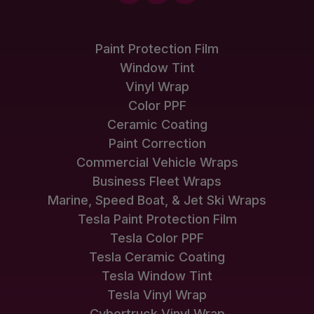
Paint Protection Film
Window Tint
Vinyl Wrap
Color PPF
Ceramic Coating
Paint Correction
Commercial Vehicle Wraps
Business Fleet Wraps
Marine, Speed Boat, & Jet Ski Wraps
Tesla Paint Protection Film
Tesla Color PPF
Tesla Ceramic Coating
Tesla Window Tint
Tesla Vinyl Wrap
Cybertruck Vinyl Wrap