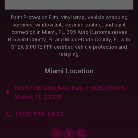
Paint Protection Film, vinyl wrap, vehicle wrapping
services, window tint, ceramic coating, and paint
correction in Miami, FL. 305 Auto Customs serves
Broward County, FL and Miami-Dade County, FL with
STEK & PURE PPF certified vehicle protection and
restyling.
Miami Location
19597 NE 10th Ave, Bay, F BUILDING 6,

Miami, FL 33179
(305) 788-9933



