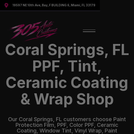

19597 NE 10th Ave, Bay, F BUILDING 6, Miami, FL 33179
Coral Springs, FL
PPF, Tint,
Ceramic Coating
& Wrap Shop
Our Coral Springs, FL customers choose Paint
Protection Film, PPF, Color PPF, Ceramic
Coating, Window Tint, Vinyl Wrap, Paint