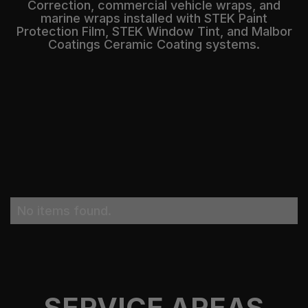
Correction, commercial vehicle wraps, and
marine wraps installed with STEK Paint
Protection Film, STEK Window Tint, and Malbor
Coatings Ceramic Coating systems.
No items found.
SERVICE AREAS