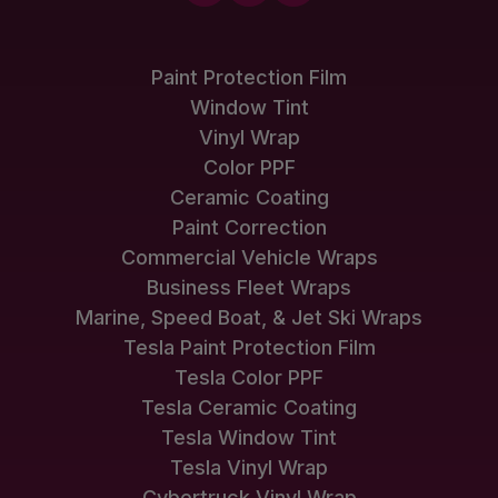
Paint Protection Film
Window Tint
Vinyl Wrap
Color PPF
Ceramic Coating
Paint Correction
Commercial Vehicle Wraps
Business Fleet Wraps
Marine, Speed Boat, & Jet Ski Wraps
Tesla Paint Protection Film
Tesla Color PPF
Tesla Ceramic Coating
Tesla Window Tint
Tesla Vinyl Wrap
Cybertruck Vinyl Wrap