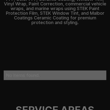
Vinyl Wrap, Paint Correction, commercial vehicle
wraps, and marine wraps using STEK Paint
Protection Film, STEK Window Tint, and Malbor
Coatings Ceramic Coating for premium
protection and styling.
No items found.
SERVICE AREAS