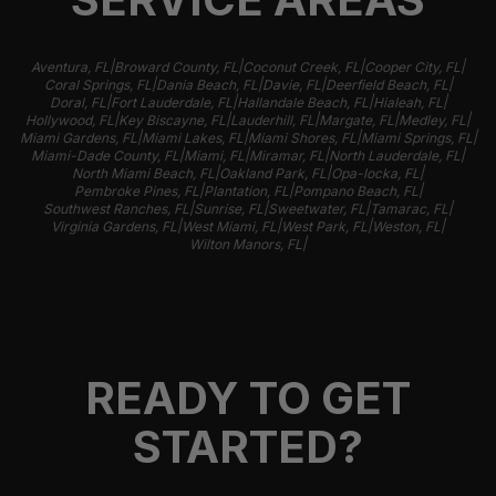
|
|
|
|
Aventura, FL
Broward County, FL
Coconut Creek, FL
Cooper City, FL
|
|
|
|
Coral Springs, FL
Dania Beach, FL
Davie, FL
Deerfield Beach, FL
|
|
|
|
Doral, FL
Fort Lauderdale, FL
Hallandale Beach, FL
Hialeah, FL
|
|
|
|
|
Hollywood, FL
Key Biscayne, FL
Lauderhill, FL
Margate, FL
Medley, FL
|
|
|
|
Miami Gardens, FL
Miami Lakes, FL
Miami Shores, FL
Miami Springs, FL
|
|
|
|
Miami-Dade County, FL
Miami, FL
Miramar, FL
North Lauderdale, FL
|
|
|
North Miami Beach, FL
Oakland Park, FL
Opa-locka, FL
|
|
|
Pembroke Pines, FL
Plantation, FL
Pompano Beach, FL
|
|
|
|
Southwest Ranches, FL
Sunrise, FL
Sweetwater, FL
Tamarac, FL
|
|
|
|
Virginia Gardens, FL
West Miami, FL
West Park, FL
Weston, FL
|
Wilton Manors, FL
READY TO GET
STARTED?