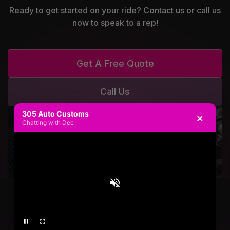
Ready to get started on your ride? Contact us or call us
now to speak to a rep!
Get A Free Quote
Call Us
305 Auto Customs
×
Chatting with Dee