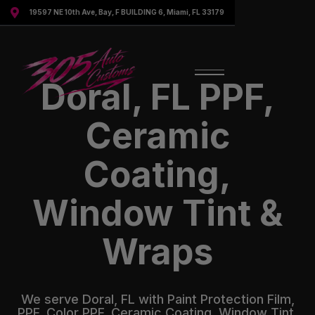

19597 NE 10th Ave, Bay, F BUILDING 6, Miami, FL 33179
Doral, FL PPF,
Ceramic
Coating,
Window Tint &
Wraps
We serve Doral, FL with Paint Protection Film,
PPF, Color PPF, Ceramic Coating, Window Tint,