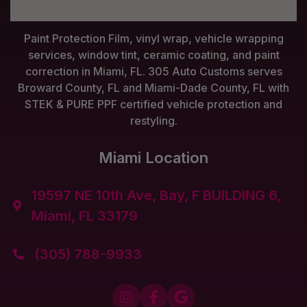
Paint Protection Film, vinyl wrap, vehicle wrapping
services, window tint, ceramic coating, and paint
correction in Miami, FL. 305 Auto Customs serves
Broward County, FL and Miami-Dade County, FL with
STEK & PURE PPF certified vehicle protection and
restyling.
Miami Location
19597 NE 10th Ave, Bay, F BUILDING 6,

Miami, FL 33179
(305) 788-9933



