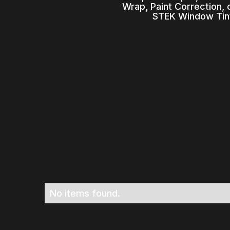
Wrap, Paint Correction,
STEK Window Tint
No items found.