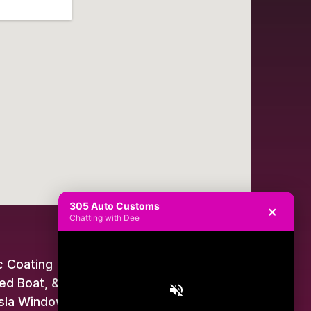
305 Auto Customs
×
Chatting with Dee
 Coating
ed Boat, & Jet Ski Wraps
sla Window Tint