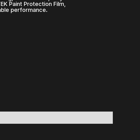
K Paint Protection Film,
able performance.