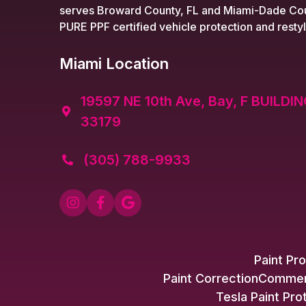
serves Broward County, FL and Miami-Dade Cou
PURE PPF certified vehicle protection and restyl
Miami Location
19597 NE 10th Ave, Bay, F BUILDIN

33179
(305) 788-9933




Paint Pro
Paint Correction
Commerc
Tesla Paint Pro