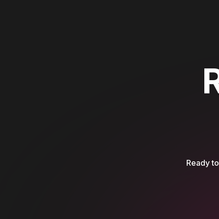
Ready to 