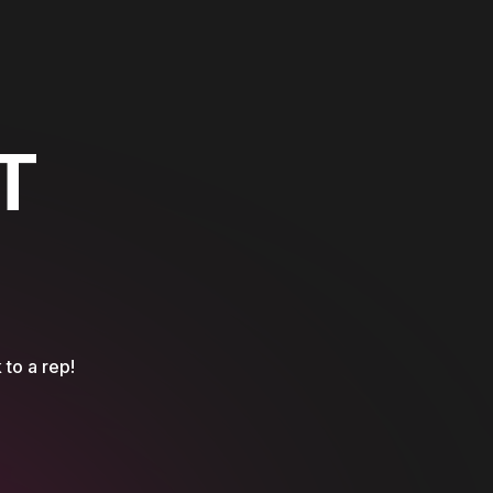
T
 to a rep!