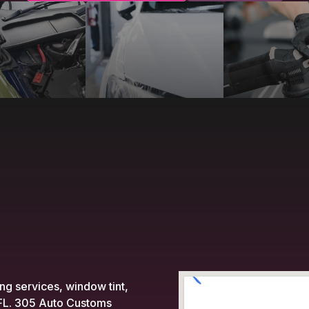
ing services, window tint,
, FL. 305 Auto Customs