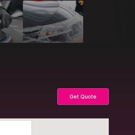
Get Quote