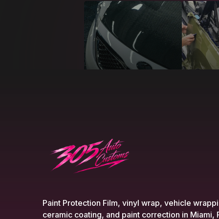
Paint Protection Film, vinyl wrap, vehicle wrapp
ceramic coating, and paint correction in Miami