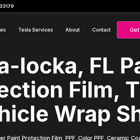
 33179
Get
ces
Tesla Services
About
Contact
-locka, FL P
ection Film, T
hicle Wrap S
er Paint Protection Film, PPF, Color PPF, Ceramic Co