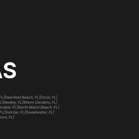
AS
|
|
|
FL
Deerfield Beach, FL
Doral, FL
|
|
|
L
Medley, FL
Miami Gardens, FL
|
|
rdale, FL
North Miami Beach, FL
|
|
|
FL
Sunrise, FL
Sweetwater, FL
|
ors, FL