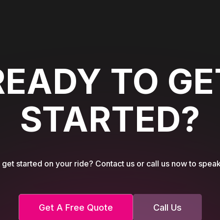
READY TO GE
STARTED?
get started on your ride? Contact us or call us now to speak
Get A Free Quote
Call Us