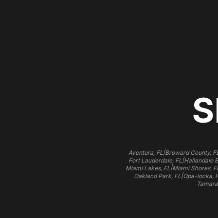
S
|
Aventura, FL
Broward County, F
|
Fort Lauderdale, FL
Hallandale 
|
Miami Lakes, FL
Miami Shores, F
|
Oakland Park, FL
Opa-locka, 
Tamara