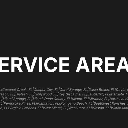
ERVICE ARE
|
|
|
|
|
L
Coconut Creek, FL
Cooper City, FL
Coral Springs, FL
Dania Beach, FL
Davie, 
|
|
|
|
|
Beach, FL
Hialeah, FL
Hollywood, FL
Key Biscayne, FL
Lauderhill, FL
Margate, F
|
|
|
|
|
L
Miami Springs, FL
Miami-Dade County, FL
Miami, FL
Miramar, FL
North Laude
|
|
|
|
FL
Pembroke Pines, FL
Plantation, FL
Pompano Beach, FL
Southwest Ranches, 
|
|
|
|
|
c, FL
Virginia Gardens, FL
West Miami, FL
West Park, FL
Weston, FL
Wilton Man