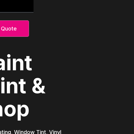
 Quote
aint
int &
hop
ating, Window Tint, Vinyl