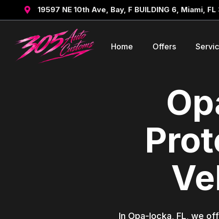
19597 NE 10th Ave, Bay, F BUILDING 6, Miami, FL

Home
Offers
Servi
Opa
Prot
Ve
In Opa-locka, FL, we off