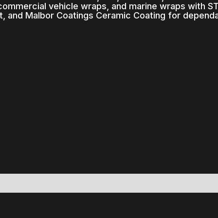
 commercial vehicle wraps, and marine wraps with STE
, and Malbor Coatings Ceramic Coating for depend