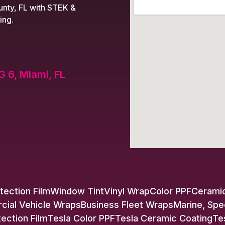
nty, FL with STEK &
ing.
G 6, Miami, FL
tection Film
Window Tint
Vinyl Wrap
Color PPF
Ceramic
ial Vehicle Wraps
Business Fleet Wraps
Marine, Spe
tection Film
Tesla Color PPF
Tesla Ceramic Coating
Te