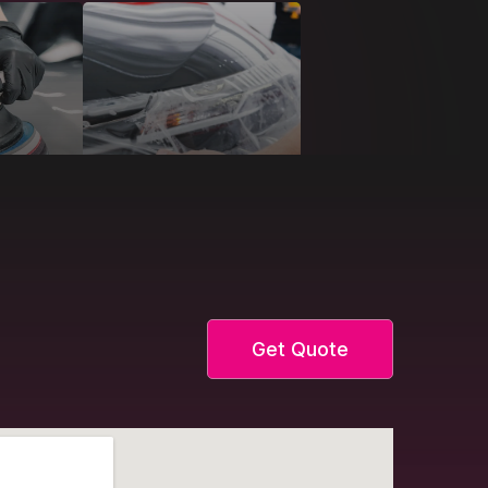
Get Quote