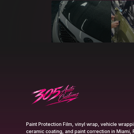
Paint Protection Film, vinyl wrap, vehicle wrapp
ceramic coating, and paint correction in Miami