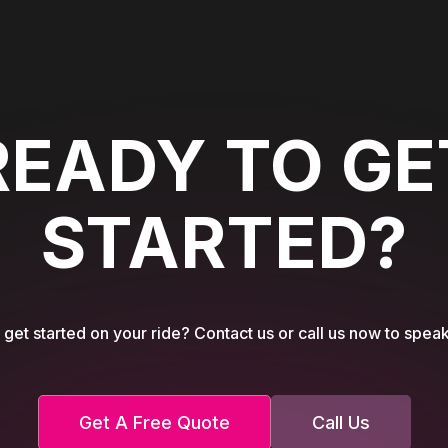
READY TO GE
STARTED?
get started on your ride? Contact us or call us now to speak
Get A Free Quote
Call Us