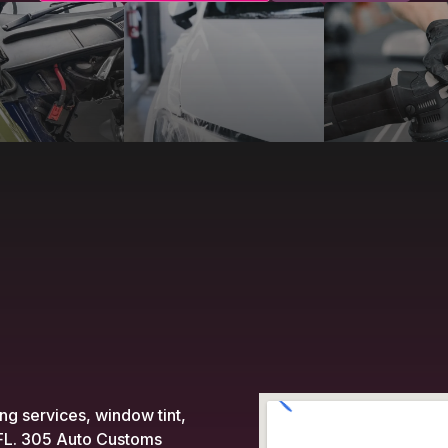
ing services, window tint,
, FL. 305 Auto Customs