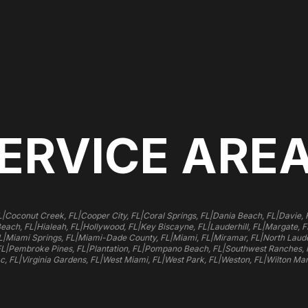
ERVICE ARE
|
|
|
|
|
L
Coconut Creek, FL
Cooper City, FL
Coral Springs, FL
Dania Beach, FL
Davie, 
|
|
|
|
|
Beach, FL
Hialeah, FL
Hollywood, FL
Key Biscayne, FL
Lauderhill, FL
Margate, F
|
|
|
|
|
L
Miami Springs, FL
Miami-Dade County, FL
Miami, FL
Miramar, FL
North Laude
|
|
|
|
FL
Pembroke Pines, FL
Plantation, FL
Pompano Beach, FL
Southwest Ranches, 
|
|
|
|
|
c, FL
Virginia Gardens, FL
West Miami, FL
West Park, FL
Weston, FL
Wilton Man