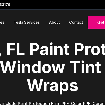
 33179
Get
ces
Tesla Services
About
Contact
 FL Paint Pro
 Window Tint
Wraps
s include Paint Protection Film, PPF, Color PPF, Cer