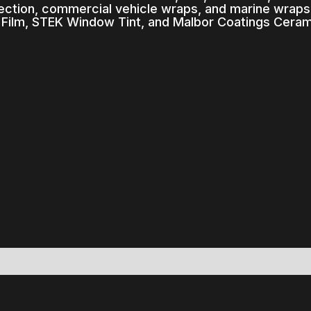
rection, commercial vehicle wraps, and marine wrap
 Film, STEK Window Tint, and Malbor Coatings Ceram