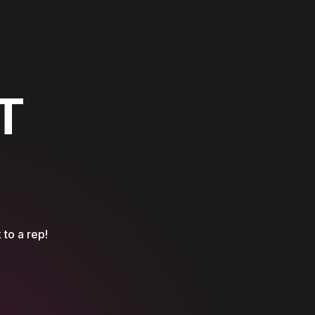
T
 to a rep!