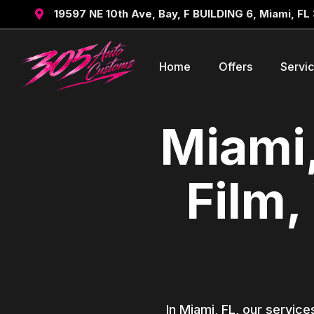
19597 NE 10th Ave, Bay, F BUILDING 6, Miami, FL

Home
Offers
Servi
Miami,
Film,
In Miami, FL, our service