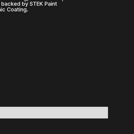
s backed by STEK Paint
ic Coating.