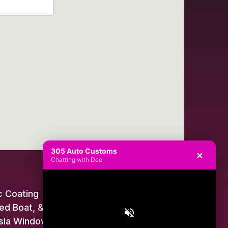
305 Auto Customs
×
Chatting with Dee
 Coating
ed Boat, & Jet Ski Wraps
sla Window Tint