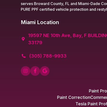
serves Broward County, FL and Miami-Dade Cou
PURE PPF certified vehicle protection and restyl
Miami Location
19597 NE 10th Ave, Bay, F BUILDIN

33179
(305) 788-9933




Paint Pro
Paint Correction
Commerc
Tesla Paint Pro