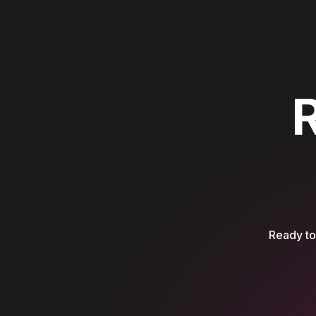
Ready to 