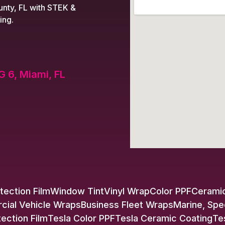
nty, FL with STEK &
ing.
G 6, Miami, FL
tection Film
Window Tint
Vinyl Wrap
Color PPF
Ceramic
ial Vehicle Wraps
Business Fleet Wraps
Marine, Spe
tection Film
Tesla Color PPF
Tesla Ceramic Coating
Te