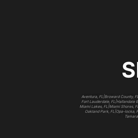
S
|
Aventura, FL
Broward County, F
|
Fort Lauderdale, FL
Hallandale 
|
Miami Lakes, FL
Miami Shores, F
|
Oakland Park, FL
Opa-locka, 
Tamara