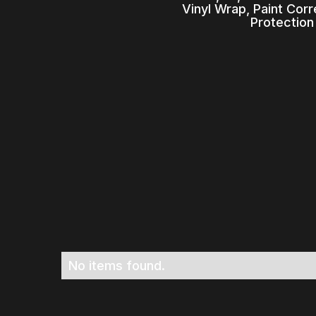
Vinyl Wrap, Paint Cor
Protection
No items found.