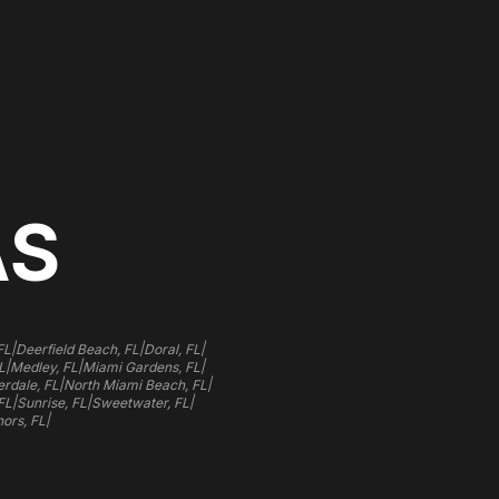
AS
|
|
|
FL
Deerfield Beach, FL
Doral, FL
|
|
|
L
Medley, FL
Miami Gardens, FL
|
|
rdale, FL
North Miami Beach, FL
|
|
|
FL
Sunrise, FL
Sweetwater, FL
|
ors, FL