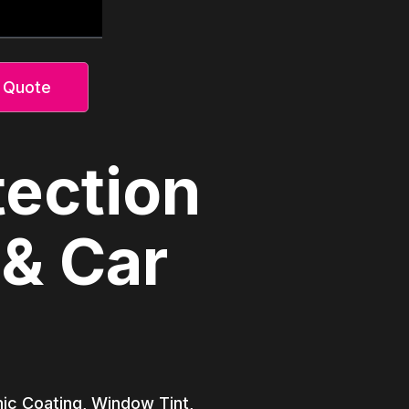
 Quote
tection
 & Car
amic Coating, Window Tint,