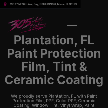

19597 NE 10th Ave, Bay, F BUILDING 6, Miami, FL 33179
Plantation, FL
Paint Protection
Film, Tint &
Ceramic Coating
We proudly serve Plantation, FL with Paint
Protection Film, PPF, Color PPF, Ceramic
Coating, Window Tint, Vinyl Wrap, Paint