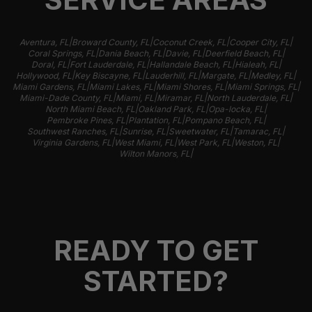
|
|
|
|
Aventura, FL
Broward County, FL
Coconut Creek, FL
Cooper City, FL
|
|
|
|
Coral Springs, FL
Dania Beach, FL
Davie, FL
Deerfield Beach, FL
|
|
|
|
Doral, FL
Fort Lauderdale, FL
Hallandale Beach, FL
Hialeah, FL
|
|
|
|
|
Hollywood, FL
Key Biscayne, FL
Lauderhill, FL
Margate, FL
Medley, FL
|
|
|
|
Miami Gardens, FL
Miami Lakes, FL
Miami Shores, FL
Miami Springs, FL
|
|
|
|
Miami-Dade County, FL
Miami, FL
Miramar, FL
North Lauderdale, FL
|
|
|
North Miami Beach, FL
Oakland Park, FL
Opa-locka, FL
|
|
|
Pembroke Pines, FL
Plantation, FL
Pompano Beach, FL
|
|
|
|
Southwest Ranches, FL
Sunrise, FL
Sweetwater, FL
Tamarac, FL
|
|
|
|
Virginia Gardens, FL
West Miami, FL
West Park, FL
Weston, FL
|
Wilton Manors, FL
READY TO GET
STARTED?