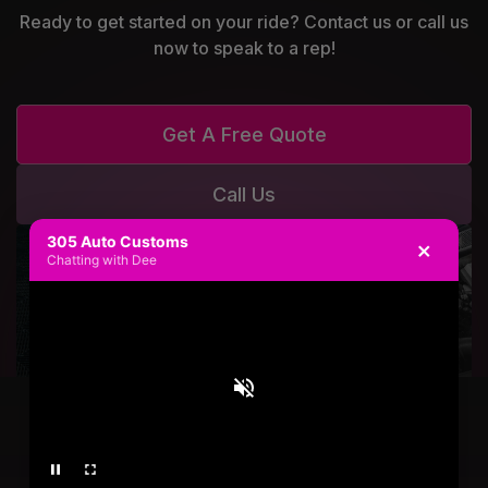
Ready to get started on your ride? Contact us or call us
now to speak to a rep!
Get A Free Quote
Call Us
305 Auto Customs
×
Chatting with Dee