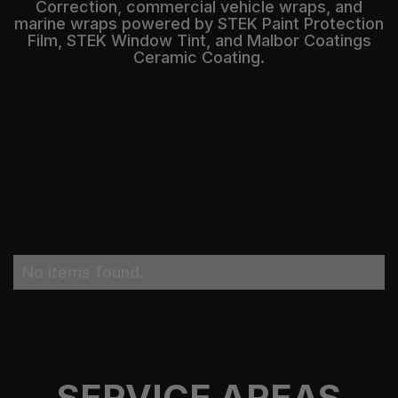
Correction, commercial vehicle wraps, and
marine wraps powered by STEK Paint Protection
Film, STEK Window Tint, and Malbor Coatings
Ceramic Coating.
No items found.
SERVICE AREAS