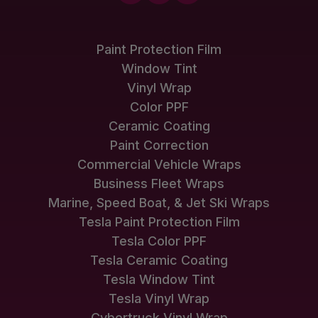
Paint Protection Film
Window Tint
Vinyl Wrap
Color PPF
Ceramic Coating
Paint Correction
Commercial Vehicle Wraps
Business Fleet Wraps
Marine, Speed Boat, & Jet Ski Wraps
Tesla Paint Protection Film
Tesla Color PPF
Tesla Ceramic Coating
Tesla Window Tint
Tesla Vinyl Wrap
Cybertruck Vinyl Wrap