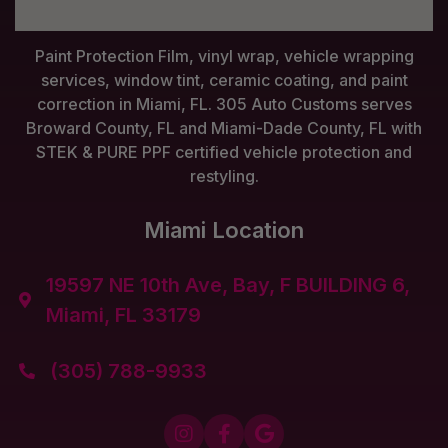
Paint Protection Film, vinyl wrap, vehicle wrapping
services, window tint, ceramic coating, and paint
correction in Miami, FL. 305 Auto Customs serves
Broward County, FL and Miami-Dade County, FL with
STEK & PURE PPF certified vehicle protection and
restyling.
Miami Location
19597 NE 10th Ave, Bay, F BUILDING 6,

Miami, FL 33179
(305) 788-9933



