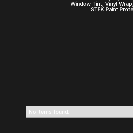
Window Tint, Vinyl Wrap,
STEK Paint Prot
No items found.