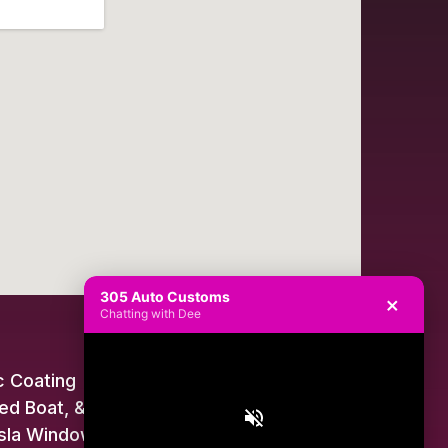
305 Auto Customs
×
Chatting with Dee
 Coating
ed Boat, & Jet Ski Wraps
sla Window Tint