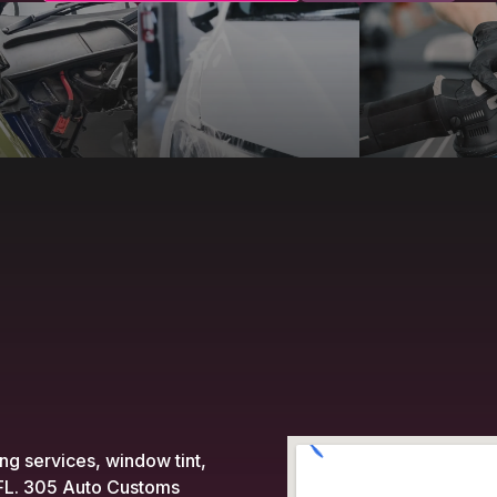
ing services, window tint,
, FL. 305 Auto Customs