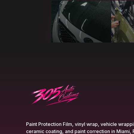
Paint Protection Film, vinyl wrap, vehicle wrapp
ceramic coating, and paint correction in Miami