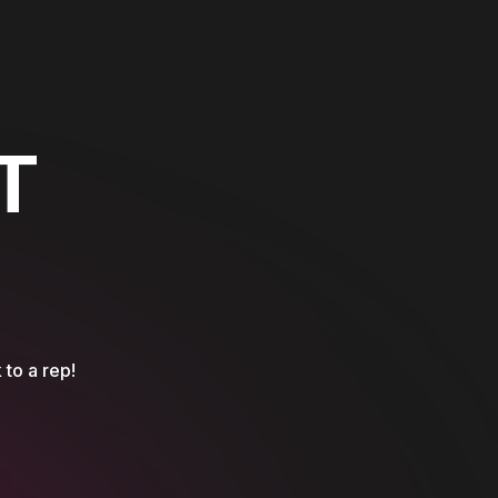
T
 to a rep!