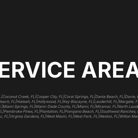
ERVICE ARE
|
|
|
|
|
L
Coconut Creek, FL
Cooper City, FL
Coral Springs, FL
Dania Beach, FL
Davie, 
|
|
|
|
|
Beach, FL
Hialeah, FL
Hollywood, FL
Key Biscayne, FL
Lauderhill, FL
Margate, F
|
|
|
|
|
L
Miami Springs, FL
Miami-Dade County, FL
Miami, FL
Miramar, FL
North Laude
|
|
|
|
FL
Pembroke Pines, FL
Plantation, FL
Pompano Beach, FL
Southwest Ranches, 
|
|
|
|
|
c, FL
Virginia Gardens, FL
West Miami, FL
West Park, FL
Weston, FL
Wilton Man