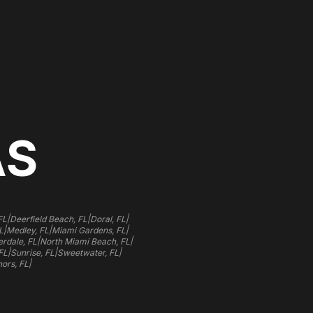
AS
|
|
|
FL
Deerfield Beach, FL
Doral, FL
|
|
|
L
Medley, FL
Miami Gardens, FL
|
|
rdale, FL
North Miami Beach, FL
|
|
|
FL
Sunrise, FL
Sweetwater, FL
|
ors, FL