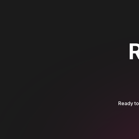
Ready to 