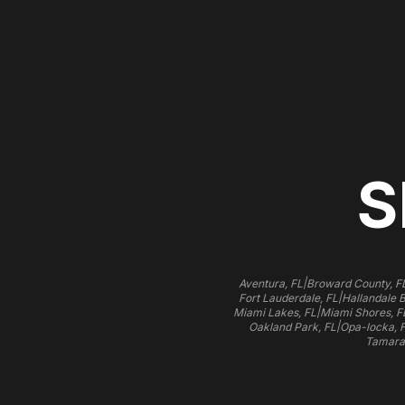
S
|
Aventura, FL
Broward County, F
|
Fort Lauderdale, FL
Hallandale 
|
Miami Lakes, FL
Miami Shores, F
|
Oakland Park, FL
Opa-locka, 
Tamara