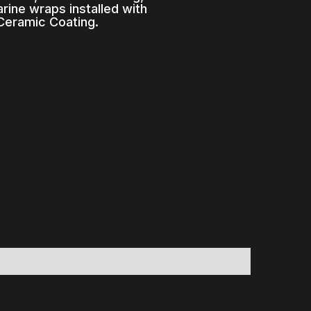
rine wraps installed with
Ceramic Coating.