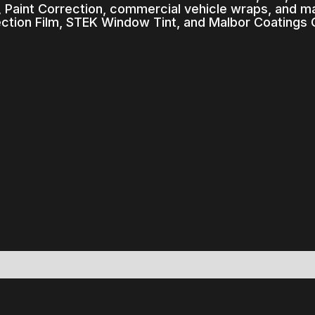
 Paint Correction, commercial vehicle wraps, and ma
ection Film, STEK Window Tint, and Malbor Coatings 