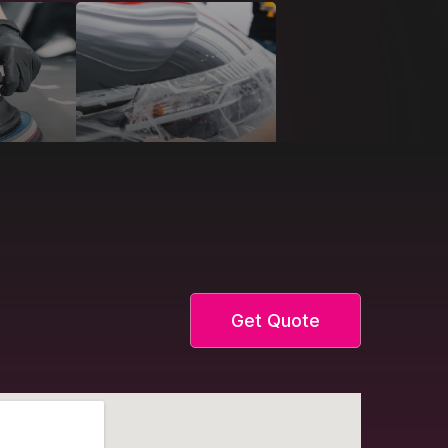
Get Quote