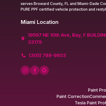
serves Broward County, FL and Miami-Dade Cou
PURE PPF certified vehicle protection and restyl
Miami Location
19597 NE 10th Ave, Bay, F BUILDIN

33179
(305) 788-9933




Paint Pro
Paint Correction
Commerc
Tesla Paint Pro