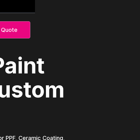
 Quote
Paint
Custom
lor PPF, Ceramic Coating,