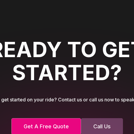
READY TO GE
STARTED?
get started on your ride? Contact us or call us now to speak
Get A Free Quote
Call Us