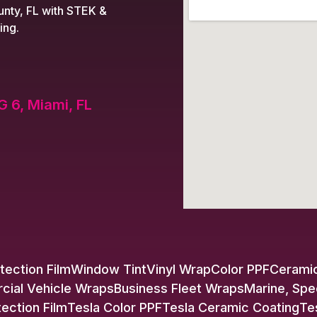
nty, FL with STEK &
ing.
G 6, Miami, FL
tection Film
Window Tint
Vinyl Wrap
Color PPF
Ceramic
ial Vehicle Wraps
Business Fleet Wraps
Marine, Spe
tection Film
Tesla Color PPF
Tesla Ceramic Coating
Te