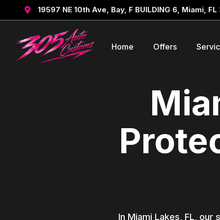
19597 NE 10th Ave, Bay, F BUILDING 6, Miami, FL

Home
Offers
Servi
Miam
Prote
In Miami Lakes, FL, our 