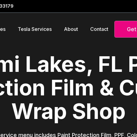
 33179
Get
ces
Tesla Services
About
Contact
i Lakes, FL 
ction Film & 
Wrap Shop
service menu includes Paint Protection Film, PPF, Co