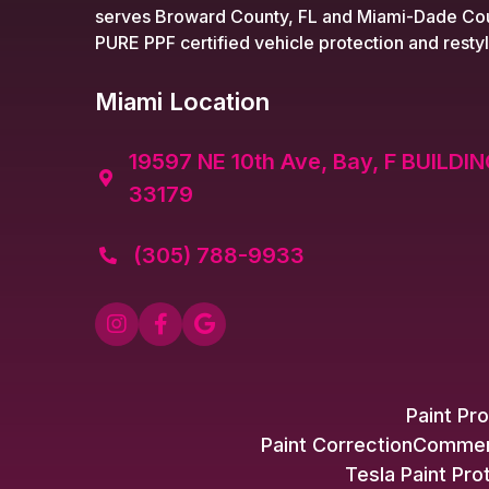
serves Broward County, FL and Miami-Dade Cou
PURE PPF certified vehicle protection and restyl
Miami Location
19597 NE 10th Ave, Bay, F BUILDIN

33179
(305) 788-9933




Paint Pro
Paint Correction
Commerc
Tesla Paint Pro