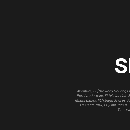
S
|
Aventura, FL
Broward County, F
|
Fort Lauderdale, FL
Hallandale 
|
Miami Lakes, FL
Miami Shores, F
|
Oakland Park, FL
Opa-locka, 
Tamara