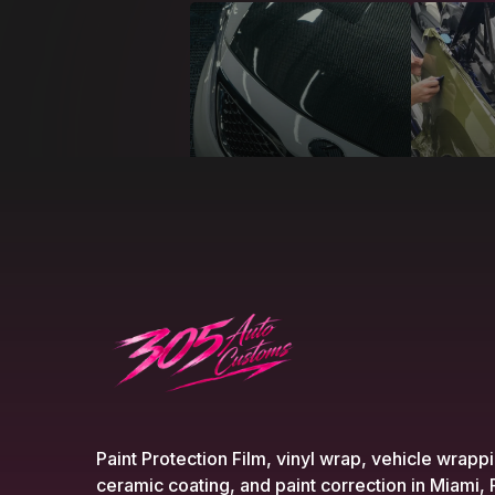
Paint Protection Film, vinyl wrap, vehicle wrapp
ceramic coating, and paint correction in Miami