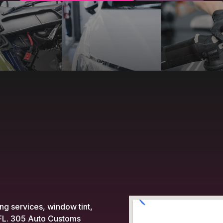
ing services, window tint,
, FL. 305 Auto Customs