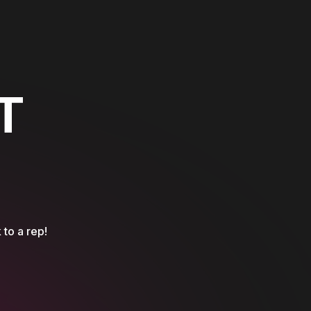
T
 to a rep!