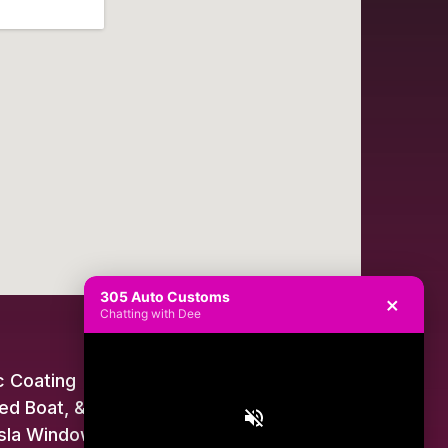
305 Auto Customs
×
Chatting with Dee
 Coating
ed Boat, & Jet Ski Wraps
sla Window Tint