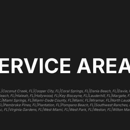
ERVICE ARE
|
|
|
|
|
L
Coconut Creek, FL
Cooper City, FL
Coral Springs, FL
Dania Beach, FL
Davie, 
|
|
|
|
|
Beach, FL
Hialeah, FL
Hollywood, FL
Key Biscayne, FL
Lauderhill, FL
Margate, F
|
|
|
|
|
L
Miami Springs, FL
Miami-Dade County, FL
Miami, FL
Miramar, FL
North Laude
|
|
|
|
FL
Pembroke Pines, FL
Plantation, FL
Pompano Beach, FL
Southwest Ranches, 
|
|
|
|
|
c, FL
Virginia Gardens, FL
West Miami, FL
West Park, FL
Weston, FL
Wilton Man