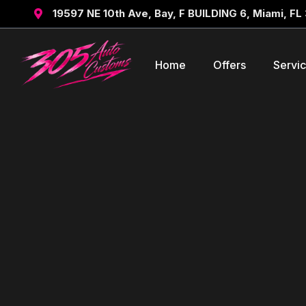
19597 NE 10th Ave, Bay, F BUILDING 6, Miami, FL

Home
Offers
Servi