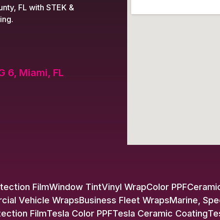
nty, FL with STEK &
ing.
G 6, Miami, FL
tection Film
Window Tint
Vinyl Wrap
Color PPF
Ceramic
ial Vehicle Wraps
Business Fleet Wraps
Marine, Spe
tection Film
Tesla Color PPF
Tesla Ceramic Coating
Te