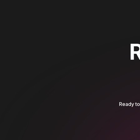
Ready to 