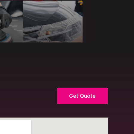
Get Quote