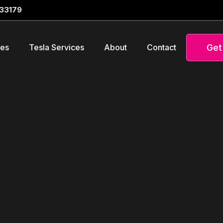
 33179
Get
ces
Tesla Services
About
Contact