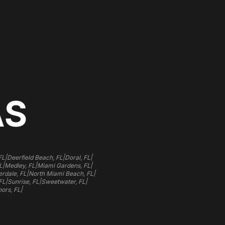
AS
|
|
|
FL
Deerfield Beach, FL
Doral, FL
|
|
|
L
Medley, FL
Miami Gardens, FL
|
|
rdale, FL
North Miami Beach, FL
|
|
|
FL
Sunrise, FL
Sweetwater, FL
|
ors, FL