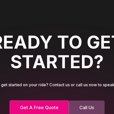
READY TO GE
STARTED?
get started on your ride? Contact us or call us now to speak
Get A Free Quote
Call Us