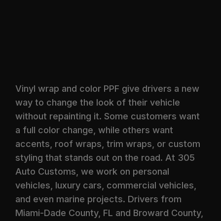
Vinyl wrap and color PPF give drivers a new
way to change the look of their vehicle
without repainting it. Some customers want
a full color change, while others want
accents, roof wraps, trim wraps, or custom
styling that stands out on the road. At 305
Auto Customs, we work on personal
vehicles, luxury cars, commercial vehicles,
and even marine projects. Drivers from
Miami-Dade County, FL and Broward County,