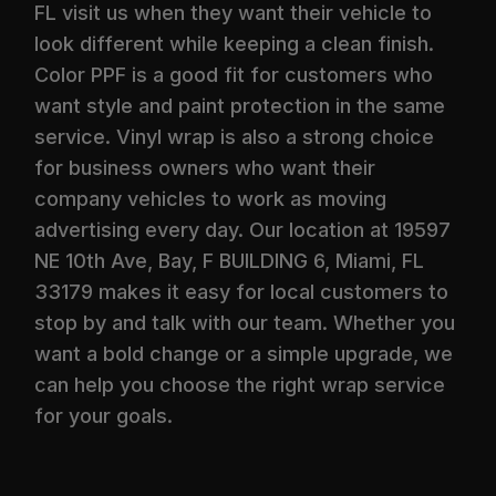
FL visit us when they want their vehicle to
look different while keeping a clean finish.
Color PPF is a good fit for customers who
want style and paint protection in the same
service. Vinyl wrap is also a strong choice
for business owners who want their
company vehicles to work as moving
advertising every day. Our location at 19597
NE 10th Ave, Bay, F BUILDING 6, Miami, FL
33179 makes it easy for local customers to
stop by and talk with our team. Whether you
want a bold change or a simple upgrade, we
can help you choose the right wrap service
for your goals.