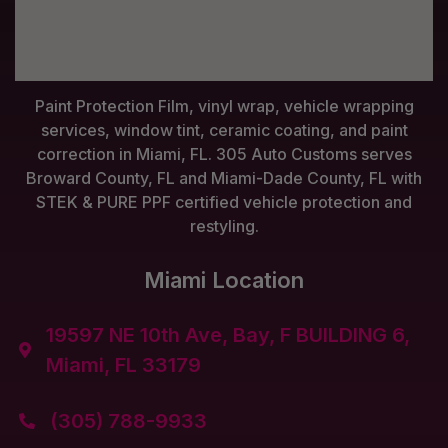
Paint Protection Film, vinyl wrap, vehicle wrapping
services, window tint, ceramic coating, and paint
correction in Miami, FL. 305 Auto Customs serves
Broward County, FL and Miami-Dade County, FL with
STEK & PURE PPF certified vehicle protection and
restyling.
Miami Location
19597 NE 10th Ave, Bay, F BUILDING 6,

Miami, FL 33179
(305) 788-9933
