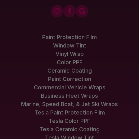



Paint Protection Film
Window Tint
Vinyl Wrap
Color PPF
Ceramic Coating
Paint Correction
Commercial Vehicle Wraps
Business Fleet Wraps
Marine, Speed Boat, & Jet Ski Wraps
Tesla Paint Protection Film
Tesla Color PPF
Tesla Ceramic Coating
Tesla Window Tint