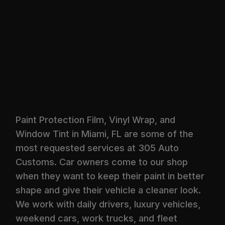
Paint Protection Film, Vinyl Wrap, and
Window Tint in Miami, FL are some of the
most requested services at 305 Auto
Customs. Car owners come to our shop
when they want to keep their paint in better
shape and give their vehicle a cleaner look.
We work with daily drivers, luxury vehicles,
weekend cars, work trucks, and fleet