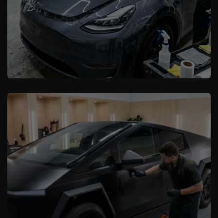
XCare Auto Films
Boost Your EV’s Resale Value with PPF
and Ceramic Coating in Davie, FL
Learn More
