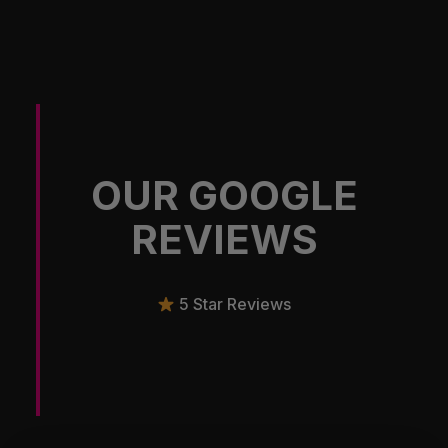
OUR GOOGLE
REVIEWS
5 Star Reviews