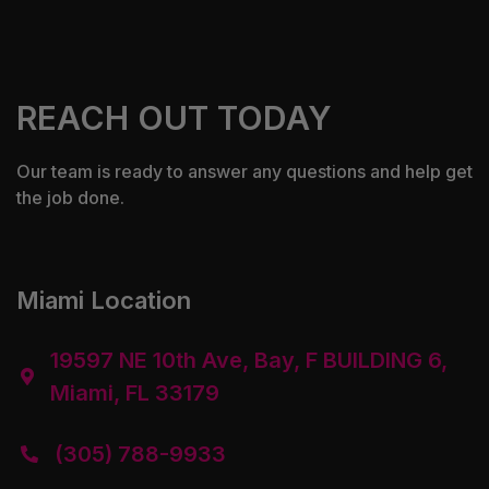
REACH OUT TODAY
Our team is ready to answer any questions and help get
the job done.
Miami Location
19597 NE 10th Ave, Bay, F BUILDING 6,

Miami, FL 33179
(305) 788-9933
