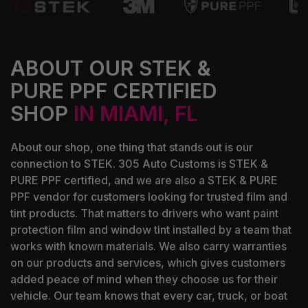
ABOUT OUR STEK &
PURE PPF CERTIFIED
SHOP
IN MIAMI, FL
About our shop, one thing that stands out is our
connection to STEK. 305 Auto Customs is STEK &
PURE PPF certified, and we are also a STEK & PURE
PPF vendor for customers looking for trusted film and
tint products. That matters to drivers who want paint
protection film and window tint installed by a team that
works with known materials. We also carry warranties
on our products and services, which gives customers
added peace of mind when they choose us for their
vehicle. Our team knows that every car, truck, or boat