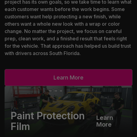
project has its own goals, so we take time to learn what
each customer wants before the work begins. Some
customers want help protecting a new finish, while
others want a whole new look with a wrap or color
change. No matter the project, we focus on careful
prep, clean work, and a finished result that feels right
for the vehicle. That approach has helped us build trust
with drivers across South Florida.
Learn More
Paint Protection
Learn
Film
More