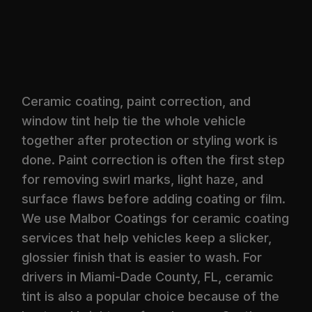
Ceramic coating, paint correction, and
window tint help tie the whole vehicle
together after protection or styling work is
done. Paint correction is often the first step
for removing swirl marks, light haze, and
surface flaws before adding coating or film.
We use Malbor Coatings for ceramic coating
services that help vehicles keep a slicker,
glossier finish that is easier to wash. For
drivers in Miami-Dade County, FL, ceramic
tint is also a popular choice because of the