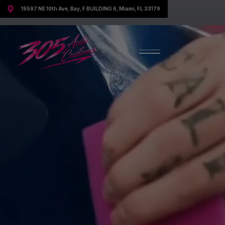

19597 NE 10th Ave, Bay, F BUILDING 6, Miami, FL 33179
Discover All Our Services
Your Trusted Experts