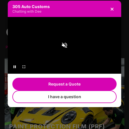
305 Auto Customs
×
Chatting with Dee
OUR SERVICES
PREMIERE SERVICE PREMIERE QUALITY
Request a Quote
I have a question
PAINT PROTECTION FILM (PPF)