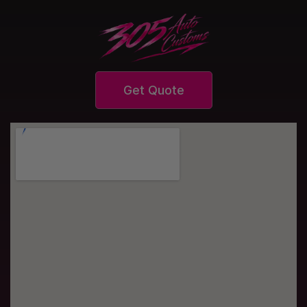
Get Quote