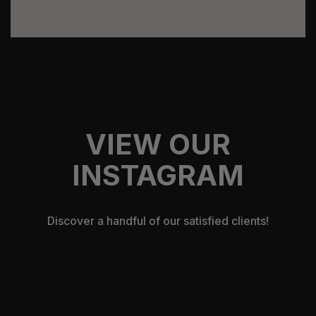
VIEW OUR
INSTAGRAM
Discover a handful of our satisfied clients!