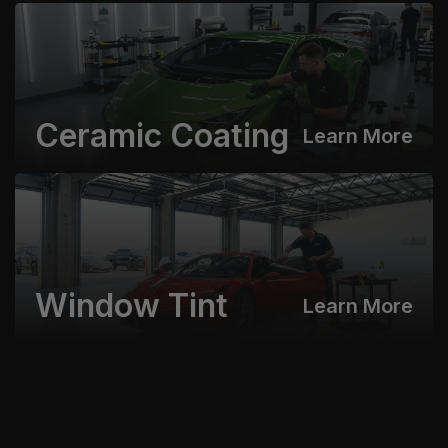
Ceramic Coating
Learn More
Window Tint
Learn More