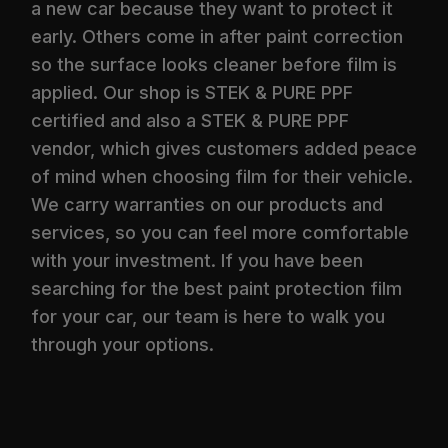
a new car because they want to protect it
early. Others come in after paint correction
so the surface looks cleaner before film is
applied. Our shop is STEK & PURE PPF
certified and also a STEK & PURE PPF
vendor, which gives customers added peace
of mind when choosing film for their vehicle.
We carry warranties on our products and
services, so you can feel more comfortable
with your investment. If you have been
searching for the best paint protection film
for your car, our team is here to walk you
through your options.