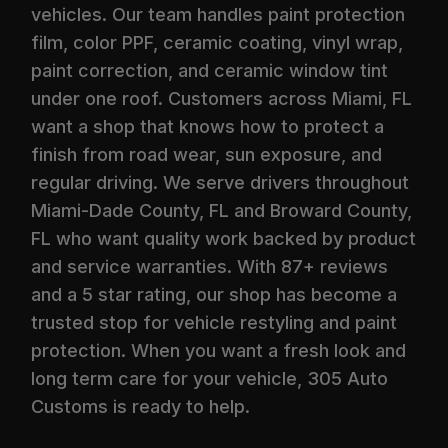
vehicles. Our team handles paint protection
film, color PPF, ceramic coating, vinyl wrap,
paint correction, and ceramic window tint
under one roof. Customers across Miami, FL
want a shop that knows how to protect a
finish from road wear, sun exposure, and
regular driving. We serve drivers throughout
Miami-Dade County, FL and Broward County,
FL who want quality work backed by product
and service warranties. With 87+ reviews
and a 5 star rating, our shop has become a
trusted stop for vehicle restyling and paint
protection. When you want a fresh look and
long term care for your vehicle, 305 Auto
Customs is ready to help.