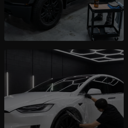
XCare Auto Films
Where to Find the Best Tesla and
Cybertruck Protection Experts in
Miami-Dade County, FL
Learn More
