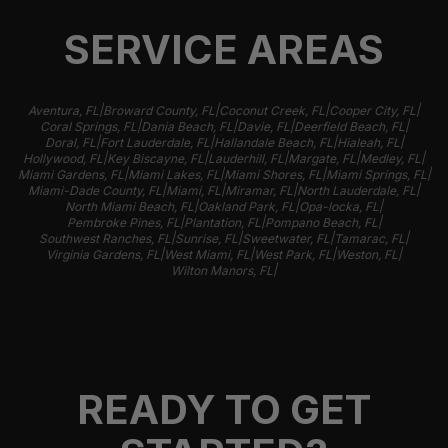
SERVICE AREAS
|
|
|
|
Aventura, FL
Broward County, FL
Coconut Creek, FL
Cooper City, FL
|
|
|
|
Coral Springs, FL
Dania Beach, FL
Davie, FL
Deerfield Beach, FL
|
|
|
|
Doral, FL
Fort Lauderdale, FL
Hallandale Beach, FL
Hialeah, FL
|
|
|
|
|
Hollywood, FL
Key Biscayne, FL
Lauderhill, FL
Margate, FL
Medley, FL
|
|
|
|
Miami Gardens, FL
Miami Lakes, FL
Miami Shores, FL
Miami Springs, FL
|
|
|
|
Miami-Dade County, FL
Miami, FL
Miramar, FL
North Lauderdale, FL
|
|
|
North Miami Beach, FL
Oakland Park, FL
Opa-locka, FL
|
|
|
Pembroke Pines, FL
Plantation, FL
Pompano Beach, FL
|
|
|
|
Southwest Ranches, FL
Sunrise, FL
Sweetwater, FL
Tamarac, FL
|
|
|
|
Virginia Gardens, FL
West Miami, FL
West Park, FL
Weston, FL
|
Wilton Manors, FL
READY TO GET