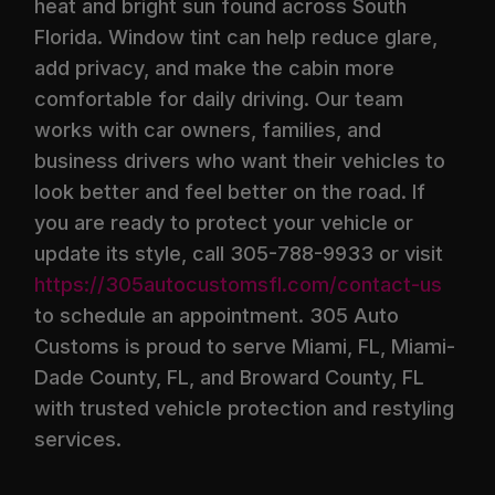
heat and bright sun found across South
Florida. Window tint can help reduce glare,
add privacy, and make the cabin more
comfortable for daily driving. Our team
works with car owners, families, and
business drivers who want their vehicles to
look better and feel better on the road. If
you are ready to protect your vehicle or
update its style, call 305-788-9933 or visit
https://305autocustomsfl.com/contact-us
to schedule an appointment. 305 Auto
Customs is proud to serve Miami, FL, Miami-
Dade County, FL, and Broward County, FL
with trusted vehicle protection and restyling
services.