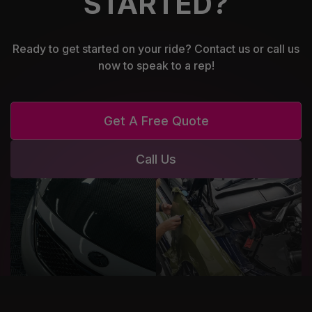
STARTED?
Ready to get started on your ride? Contact us or call us
now to speak to a rep!
Get A Free Quote
Call Us