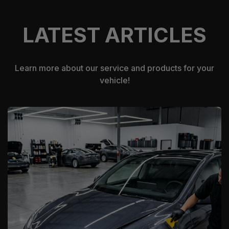
LATEST ARTICLES
Learn more about our service and products for your
vehicle!