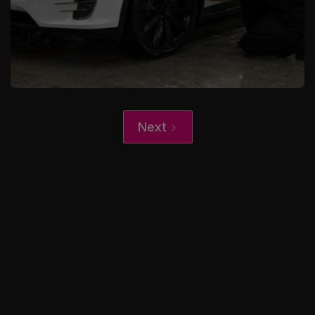
Next
XCare Auto Films
Upgrading Your EV: Tesla Wraps,
Color PPF, and Ceramic Coating in
Broward County, FL
Learn More
