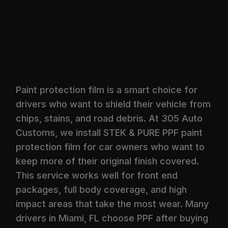
Paint protection film is a smart choice for
drivers who want to shield their vehicle from
chips, stains, and road debris. At 305 Auto
Customs, we install STEK & PURE PPF paint
protection film for car owners who want to
keep more of their original finish covered.
This service works well for front end
packages, full body coverage, and high
impact areas that take the most wear. Many
drivers in Miami, FL choose PPF after buying