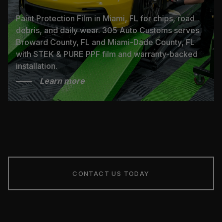
Paint Protection Film in Miami, FL for chips, road
debris, and daily wear. 305 Auto Customs serves
Broward County, FL and Miami-Dade County, FL
with STEK & PURE PPF film and warranty-backed
installation.
Learn more
CONTACT US TODAY