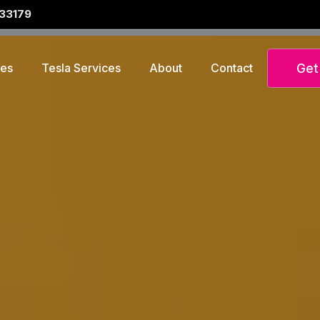
 33179
Get
ces
Tesla Services
About
Contact