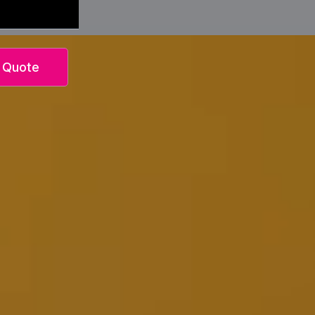
 Quote