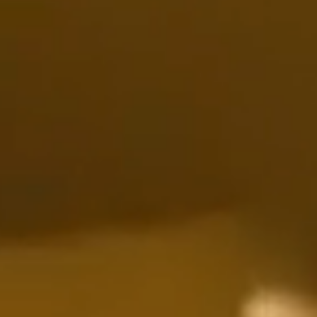
Discover All Our Services
Your Trusted Experts