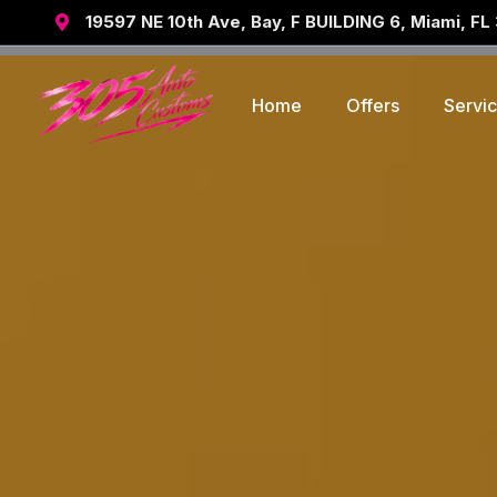
19597 NE 10th Ave, Bay, F BUILDING 6, Miami, FL

Home
Offers
Servi