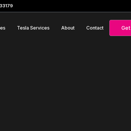
 33179
Get
ces
Tesla Services
About
Contact