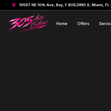
19597 NE 10th Ave, Bay, F BUILDING 6, Miami, FL

Home
Offers
Servi