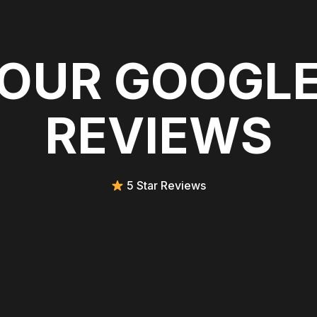
OUR GOOGL
REVIEWS
5 Star Reviews