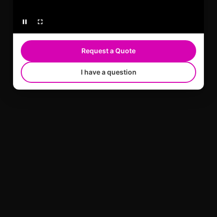
Request a Quote
I have a question