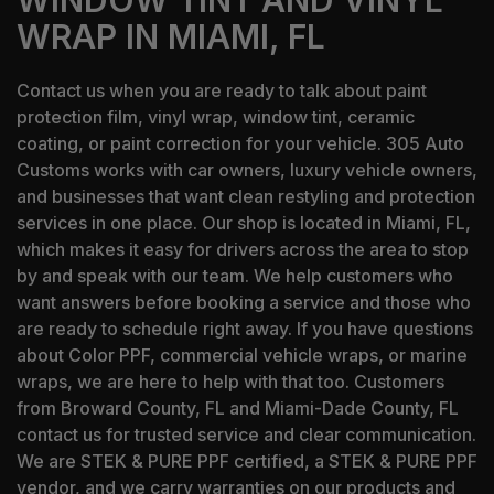
WINDOW TINT AND VINYL
WRAP IN MIAMI, FL
Contact us when you are ready to talk about paint
protection film, vinyl wrap, window tint, ceramic
coating, or paint correction for your vehicle. 305 Auto
Customs works with car owners, luxury vehicle owners,
and businesses that want clean restyling and protection
services in one place. Our shop is located in Miami, FL,
which makes it easy for drivers across the area to stop
by and speak with our team. We help customers who
want answers before booking a service and those who
are ready to schedule right away. If you have questions
about Color PPF, commercial vehicle wraps, or marine
wraps, we are here to help with that too. Customers
from Broward County, FL and Miami-Dade County, FL
contact us for trusted service and clear communication.
We are STEK & PURE PPF certified, a STEK & PURE PPF
vendor, and we carry warranties on our products and