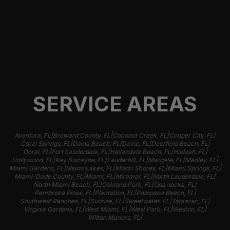
SERVICE AREAS
|
|
|
|
Aventura, FL
Broward County, FL
Coconut Creek, FL
Cooper City, FL
|
|
|
|
Coral Springs, FL
Dania Beach, FL
Davie, FL
Deerfield Beach, FL
|
|
|
|
Doral, FL
Fort Lauderdale, FL
Hallandale Beach, FL
Hialeah, FL
|
|
|
|
|
Hollywood, FL
Key Biscayne, FL
Lauderhill, FL
Margate, FL
Medley, FL
|
|
|
|
Miami Gardens, FL
Miami Lakes, FL
Miami Shores, FL
Miami Springs, FL
|
|
|
|
Miami-Dade County, FL
Miami, FL
Miramar, FL
North Lauderdale, FL
|
|
|
North Miami Beach, FL
Oakland Park, FL
Opa-locka, FL
|
|
|
Pembroke Pines, FL
Plantation, FL
Pompano Beach, FL
|
|
|
|
Southwest Ranches, FL
Sunrise, FL
Sweetwater, FL
Tamarac, FL
|
|
|
|
Virginia Gardens, FL
West Miami, FL
West Park, FL
Weston, FL
|
Wilton Manors, FL