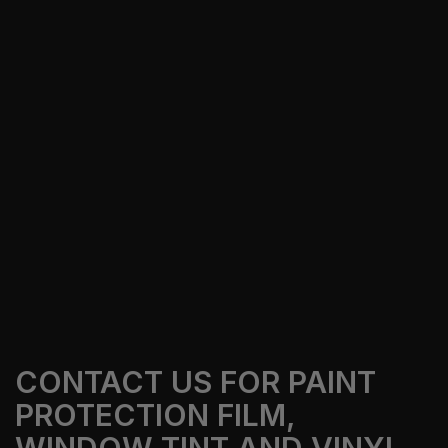
Our Services
Get A Free Quote
CONTACT US FOR PAINT
PROTECTION FILM,