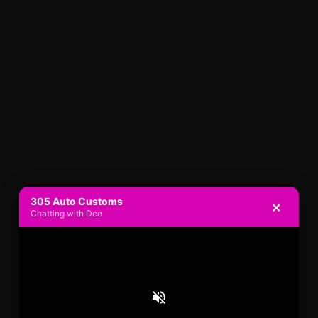
305 Auto Customs
×
Chatting with Dee