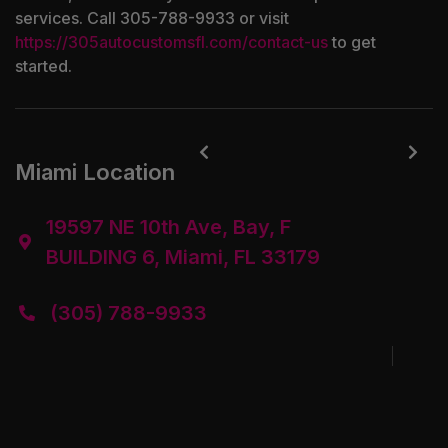
services. Call 305-788-9933 or visit
https://305autocustomsfl.com/contact-us
to get
started.


Miami Location
19597 NE 10th Ave, Bay, F

BUILDING 6, Miami, FL 33179
(305) 788-9933
