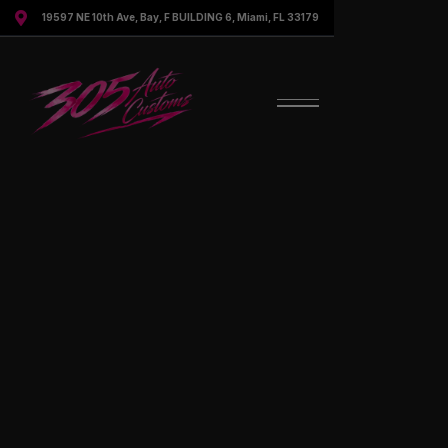

19597 NE 10th Ave, Bay, F BUILDING 6, Miami, FL 33179