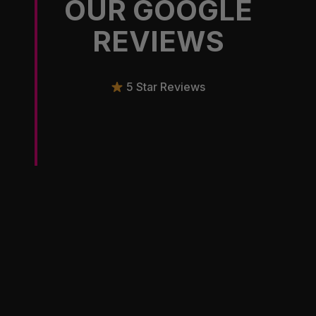
OUR GOOGLE
REVIEWS
5 Star Reviews