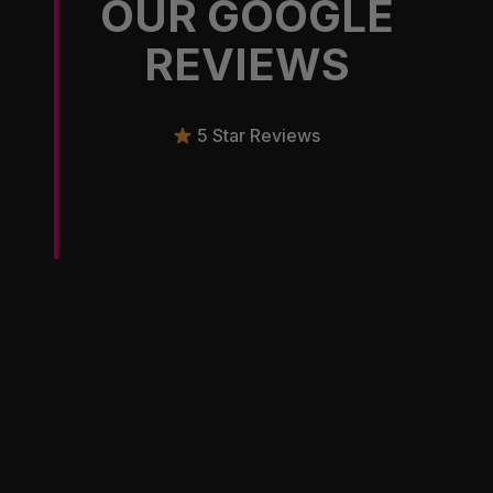
OUR GOOGLE
REVIEWS
5 Star Reviews