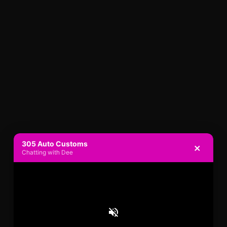
305 Auto Customs
×
Chatting with Dee