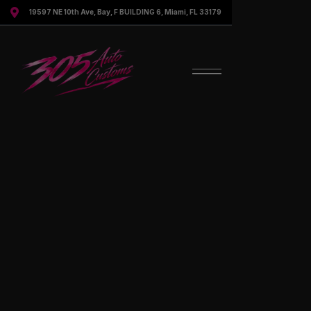

19597 NE 10th Ave, Bay, F BUILDING 6, Miami, FL 33179