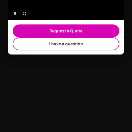
Request a Quote
I have a question