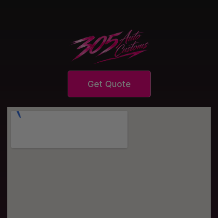
Get Quote