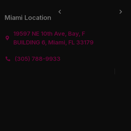


Miami Location
19597 NE 10th Ave, Bay, F

BUILDING 6, Miami, FL 33179
(305) 788-9933
