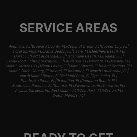
SERVICE AREAS
|
|
|
|
Aventura, FL
Broward County, FL
Coconut Creek, FL
Cooper City, FL
|
|
|
|
Coral Springs, FL
Dania Beach, FL
Davie, FL
Deerfield Beach, FL
|
|
|
|
Doral, FL
Fort Lauderdale, FL
Hallandale Beach, FL
Hialeah, FL
|
|
|
|
|
Hollywood, FL
Key Biscayne, FL
Lauderhill, FL
Margate, FL
Medley, FL
|
|
|
|
Miami Gardens, FL
Miami Lakes, FL
Miami Shores, FL
Miami Springs, FL
|
|
|
|
Miami-Dade County, FL
Miami, FL
Miramar, FL
North Lauderdale, FL
|
|
|
North Miami Beach, FL
Oakland Park, FL
Opa-locka, FL
|
|
|
Pembroke Pines, FL
Plantation, FL
Pompano Beach, FL
|
|
|
|
Southwest Ranches, FL
Sunrise, FL
Sweetwater, FL
Tamarac, FL
|
|
|
|
Virginia Gardens, FL
West Miami, FL
West Park, FL
Weston, FL
|
Wilton Manors, FL