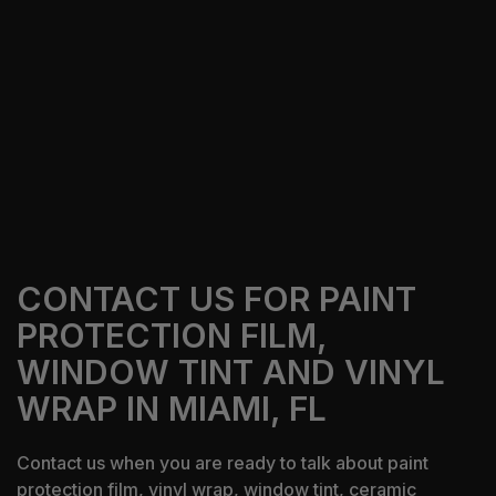
Our Services
Get A Free Quote
CONTACT US FOR PAINT
PROTECTION FILM,
WINDOW TINT AND VINYL
WRAP IN MIAMI, FL
Contact us when you are ready to talk about paint
protection film, vinyl wrap, window tint, ceramic