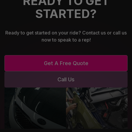
READY TO GET
STARTED?
Ready to get started on your ride? Contact us or call us
now to speak to a rep!
Get A Free Quote
Call Us