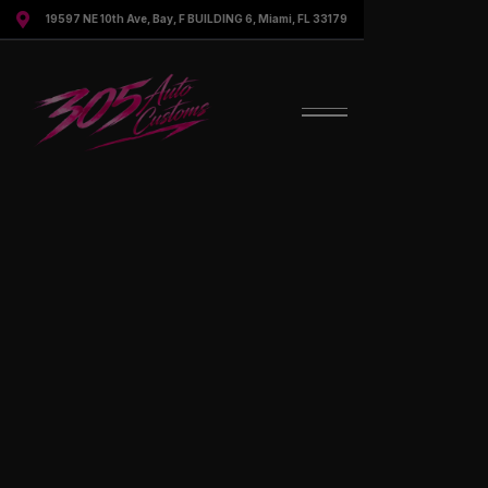

19597 NE 10th Ave, Bay, F BUILDING 6, Miami, FL 33179