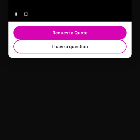
Request a Quote
I have a question