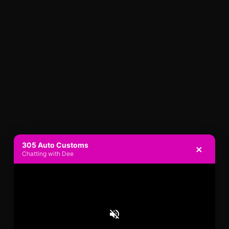
305 Auto Customs
×
Chatting with Dee