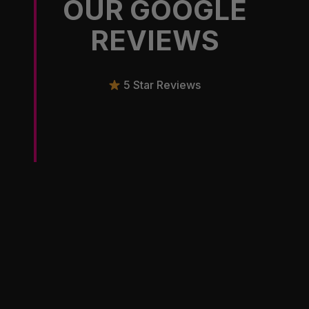
OUR GOOGLE
REVIEWS
5 Star Reviews