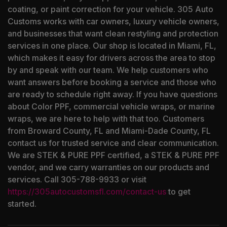
coating, or paint correction for your vehicle. 305 Auto
Customs works with car owners, luxury vehicle owners,
and businesses that want clean restyling and protection
services in one place. Our shop is located in Miami, FL,
which makes it easy for drivers across the area to stop
by and speak with our team. We help customers who
want answers before booking a service and those who
are ready to schedule right away. If you have questions
about Color PPF, commercial vehicle wraps, or marine
wraps, we are here to help with that too. Customers
from Broward County, FL and Miami-Dade County, FL
contact us for trusted service and clear communication.
We are STEK & PURE PPF certified, a STEK & PURE PPF
vendor, and we carry warranties on our products and
services. Call 305-788-9933 or visit
https://305autocustomsfl.com/contact-us
to get
started.