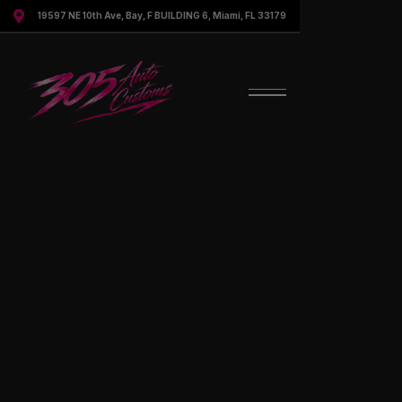

19597 NE 10th Ave, Bay, F BUILDING 6, Miami, FL 33179