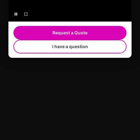
Request a Quote
I have a question