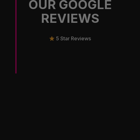
OUR GOOGLE
REVIEWS
5 Star Reviews