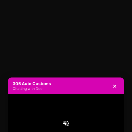
305 Auto Customs
×
Chatting with Dee