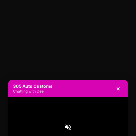
305 Auto Customs
×
Chatting with Dee