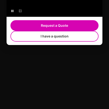
Request a Quote
I have a question