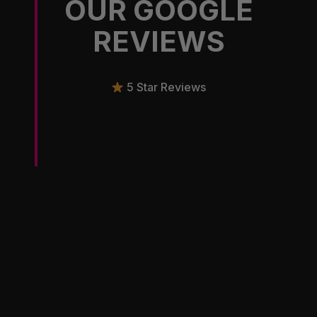
OUR GOOGLE
REVIEWS
5 Star Reviews