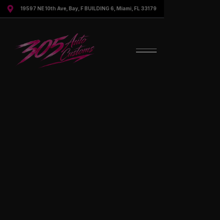

19597 NE 10th Ave, Bay, F BUILDING 6, Miami, FL 33179