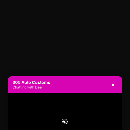
305 Auto Customs
×
Chatting with Dee