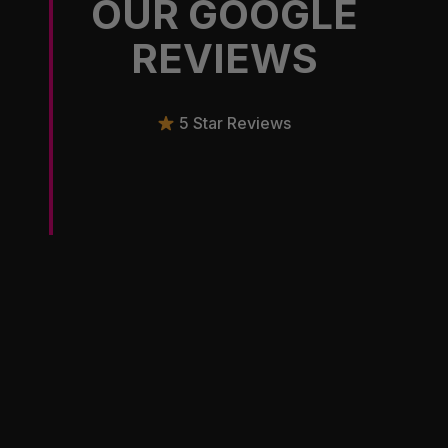
OUR GOOGLE
REVIEWS
5 Star Reviews