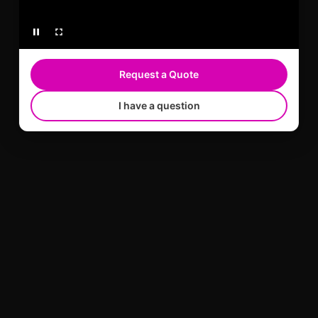
Request a Quote
I have a question