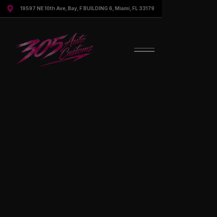

19597 NE 10th Ave, Bay, F BUILDING 6, Miami, FL 33179