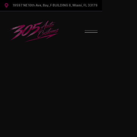

19597 NE 10th Ave, Bay, F BUILDING 6, Miami, FL 33179