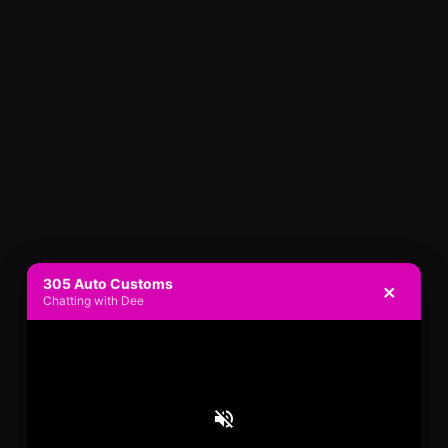
305 Auto Customs
×
Chatting with Dee