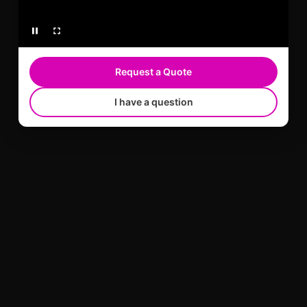
Request a Quote
I have a question