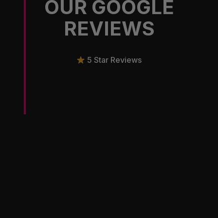
OUR GOOGLE
REVIEWS
5 Star Reviews