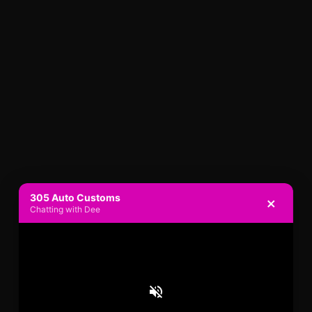
305 Auto Customs
×
Chatting with Dee