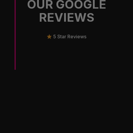
OUR GOOGLE
REVIEWS
5 Star Reviews