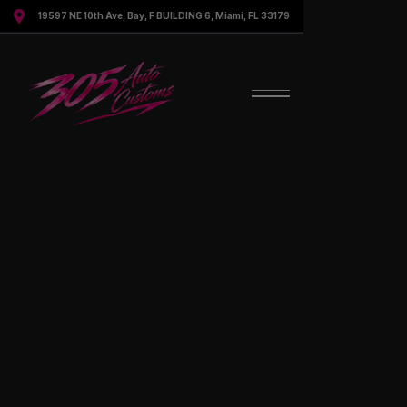

19597 NE 10th Ave, Bay, F BUILDING 6, Miami, FL 33179