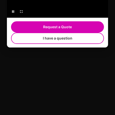
Request a Quote
I have a question