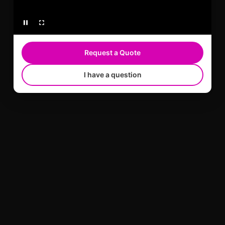
Request a Quote
I have a question