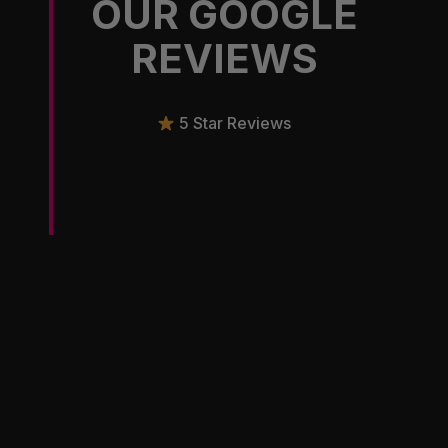
OUR GOOGLE
REVIEWS
5 Star Reviews