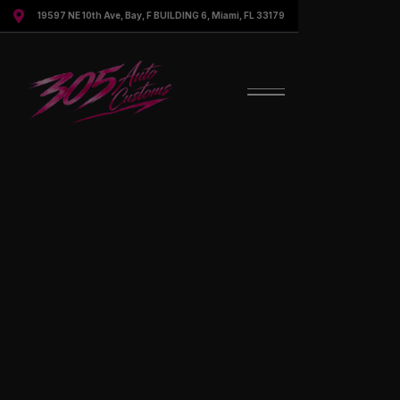

19597 NE 10th Ave, Bay, F BUILDING 6, Miami, FL 33179