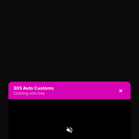
305 Auto Customs
×
Chatting with Dee