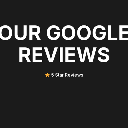
OUR GOOGL
REVIEWS
5 Star Reviews