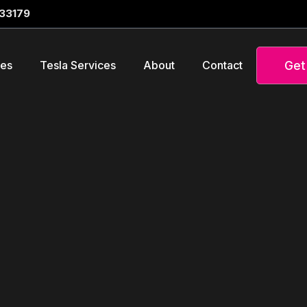
 33179
Get
ces
Tesla Services
About
Contact