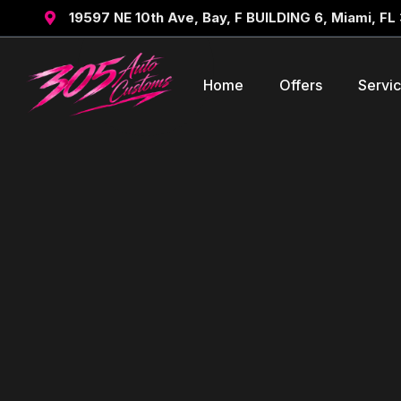
19597 NE 10th Ave, Bay, F BUILDING 6, Miami, FL

Home
Offers
Servi