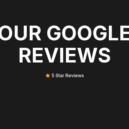
OUR GOOGL
REVIEWS
5 Star Reviews