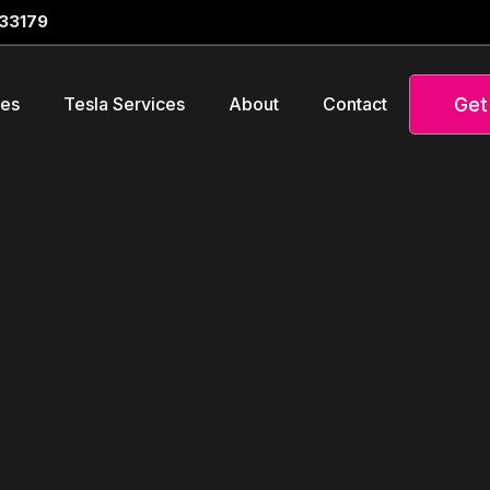
 33179
Get
ces
Tesla Services
About
Contact