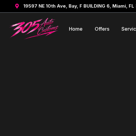
19597 NE 10th Ave, Bay, F BUILDING 6, Miami, FL

Home
Offers
Servi