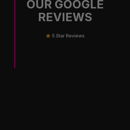
OUR GOOGLE
REVIEWS
5 Star Reviews