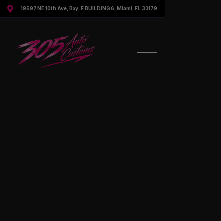

19597 NE 10th Ave, Bay, F BUILDING 6, Miami, FL 33179