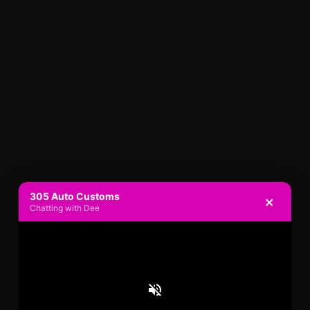
305 Auto Customs
×
Chatting with Dee