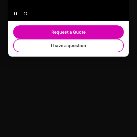
Request a Quote
I have a question