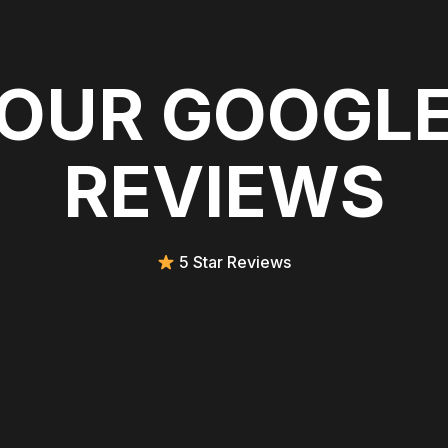
OUR GOOGL
REVIEWS
5 Star Reviews