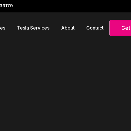
 33179
Get
ces
Tesla Services
About
Contact