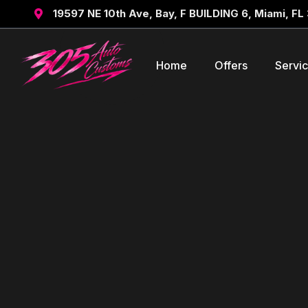
19597 NE 10th Ave, Bay, F BUILDING 6, Miami, FL

Home
Offers
Servi