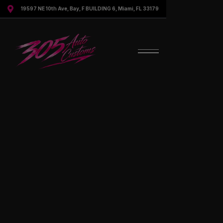

19597 NE 10th Ave, Bay, F BUILDING 6, Miami, FL 33179