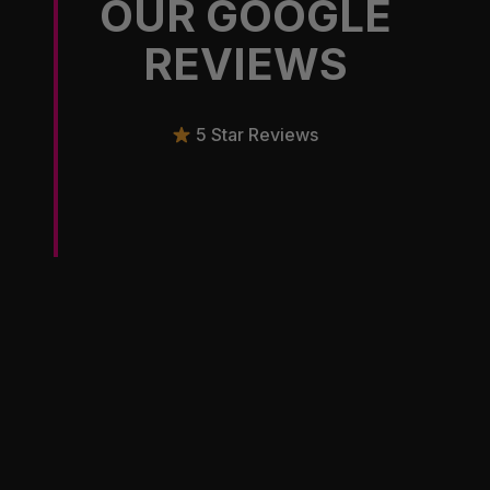
OUR GOOGLE
REVIEWS
5 Star Reviews