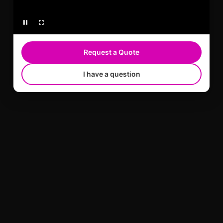
Request a Quote
I have a question