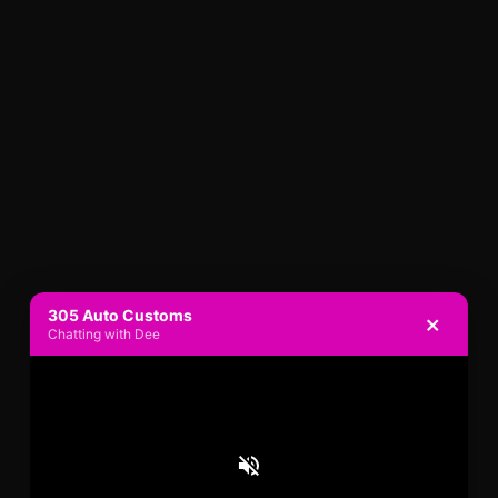
305 Auto Customs
×
Chatting with Dee