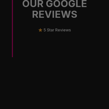
OUR GOOGLE
REVIEWS
5 Star Reviews