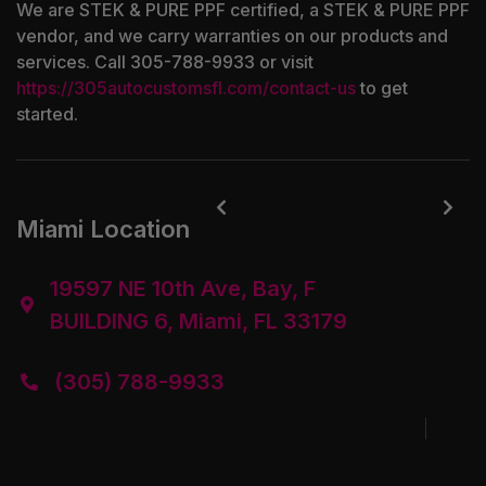
We are STEK & PURE PPF certified, a STEK & PURE PPF
vendor, and we carry warranties on our products and
services. Call 305-788-9933 or visit
https://305autocustomsfl.com/contact-us
to get
started.


Miami Location
19597 NE 10th Ave, Bay, F

BUILDING 6, Miami, FL 33179
(305) 788-9933
