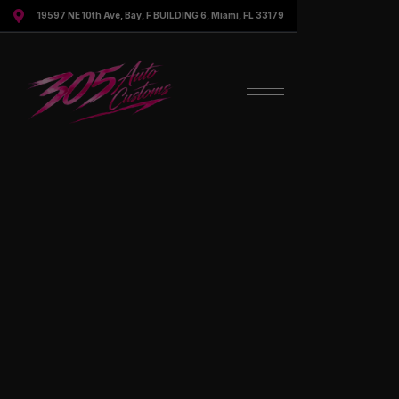

19597 NE 10th Ave, Bay, F BUILDING 6, Miami, FL 33179