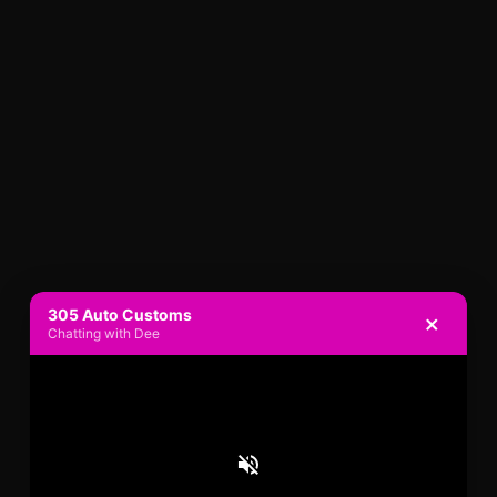
305 Auto Customs
×
Chatting with Dee