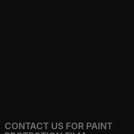
keep paint cleaner, adds gloss, and makes car
care easier in South Florida.
Our Services
Get A Free Quote
CONTACT US FOR PAINT