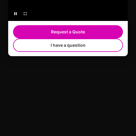
Request a Quote
I have a question