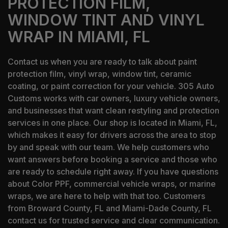
PROTECTION FILM,
WINDOW TINT AND VINYL
WRAP IN MIAMI, FL
Contact us when you are ready to talk about paint
protection film, vinyl wrap, window tint, ceramic
coating, or paint correction for your vehicle. 305 Auto
Customs works with car owners, luxury vehicle owners,
and businesses that want clean restyling and protection
services in one place. Our shop is located in Miami, FL,
which makes it easy for drivers across the area to stop
by and speak with our team. We help customers who
want answers before booking a service and those who
are ready to schedule right away. If you have questions
about Color PPF, commercial vehicle wraps, or marine
wraps, we are here to help with that too. Customers
from Broward County, FL and Miami-Dade County, FL
contact us for trusted service and clear communication.