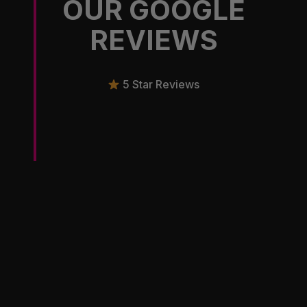
OUR GOOGLE
REVIEWS
5 Star Reviews