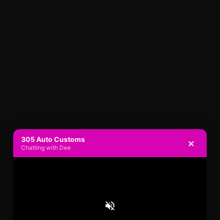
305 Auto Customs
×
Chatting with Dee