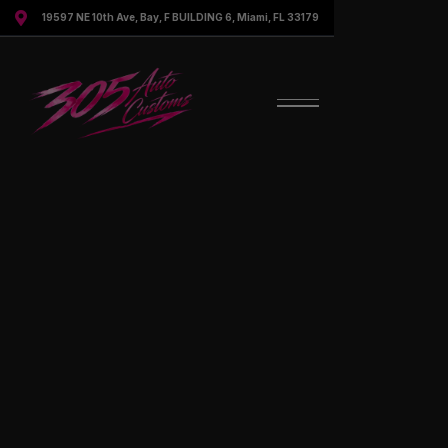

19597 NE 10th Ave, Bay, F BUILDING 6, Miami, FL 33179