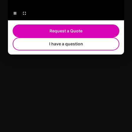
Request a Quote
I have a question