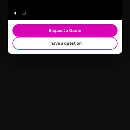
Request a Quote
I have a question