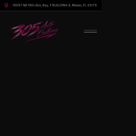

19597 NE 10th Ave, Bay, F BUILDING 6, Miami, FL 33179