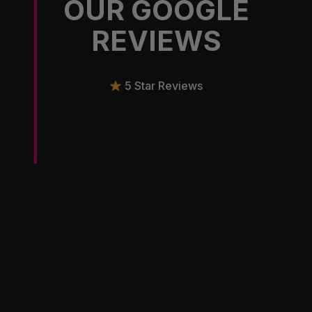
OUR GOOGLE
REVIEWS
5 Star Reviews