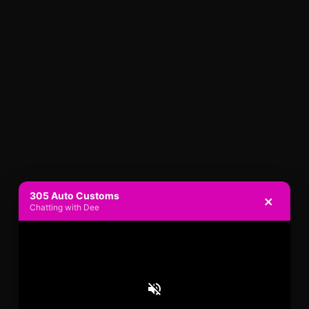
305 Auto Customs
×
Chatting with Dee