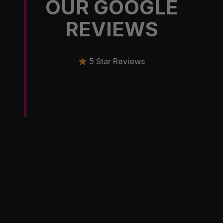
OUR GOOGLE
REVIEWS
5 Star Reviews