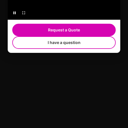
Request a Quote
I have a question