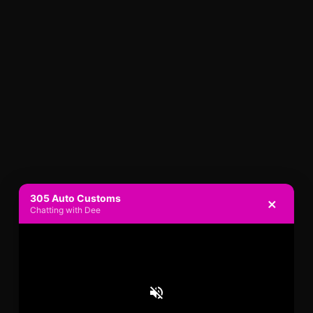
305 Auto Customs
×
Chatting with Dee