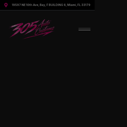

19597 NE 10th Ave, Bay, F BUILDING 6, Miami, FL 33179